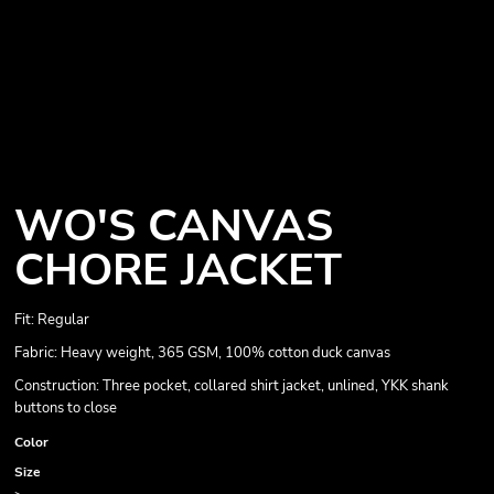
WO'S CANVAS
CHORE JACKET
Fit: Regular
Fabric: Heavy weight, 365 GSM, 100% cotton duck canvas
Construction: Three pocket, collared shirt jacket, unlined, YKK shank
buttons to close
Color
Size