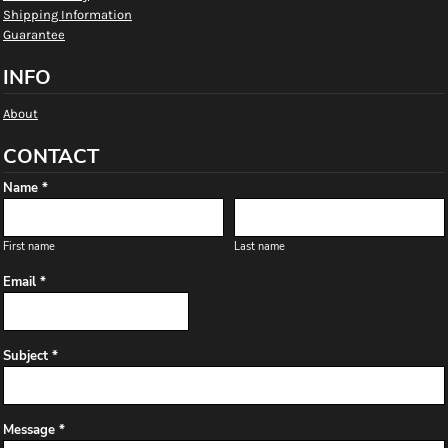
Shipping Information
Guarantee
INFO
About
CONTACT
Name *
First name
Last name
Email *
Subject *
Message *