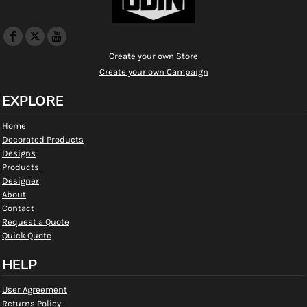
Create your own Store
Create your own Campaign
EXPLORE
Home
Decorated Products
Designs
Products
Designer
About
Contact
Request a Quote
Quick Quote
HELP
User Agreement
Returns Policy