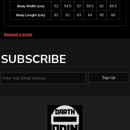
Body Width (cm)
52
54.5
57
59.5
62
64.5
Body Length (cm)
61
62
63
64
65
66
Request a quote
SUBSCRIBE
Sign Up