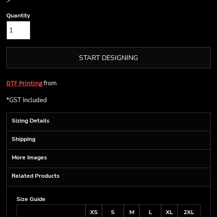
>
Quantity
START DESIGNING
from
DTF Printing
*
GST Included
Sizing Details
Shipping
More Images
Related Products
Size Guide
XS
S
M
L
XL
2XL