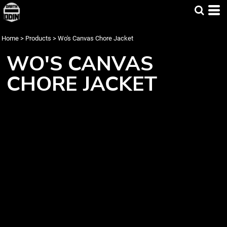
Home
>
Products
>
Wo's Canvas Chore Jacket
WO'S CANVAS
CHORE JACKET