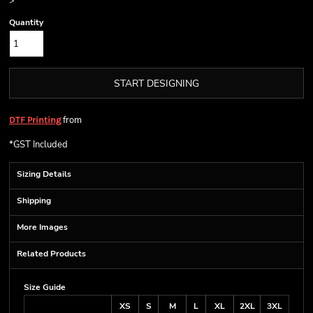
>
Quantity
START DESIGNING
from
DTF Printing
*
GST Included
Sizing Details
Shipping
More Images
Related Products
Size Guide
XS
S
M
L
XL
2XL
3XL