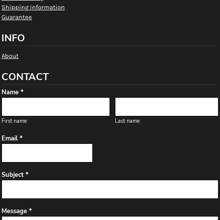
Shipping Information
Guarantee
INFO
About
CONTACT
Name *
First name
Last name
Email *
Subject *
Message *