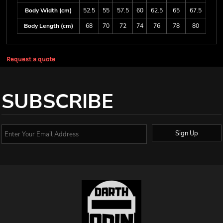
Body Width (cm)
52.5
55
57.5
60
62.5
65
67.5
Body Length (cm)
68
70
72
74
76
78
80
Request a quote
SUBSCRIBE
Sign Up