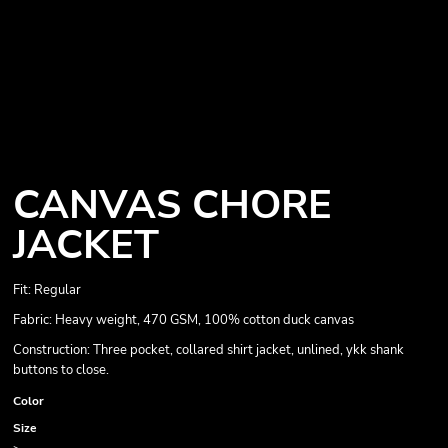
CANVAS CHORE
JACKET
Fit: Regular
Fabric: Heavy weight, 470 GSM, 100% cotton duck canvas
Construction: Three pocket, collared shirt jacket, unlined, ykk shank
buttons to close.
Color
Size