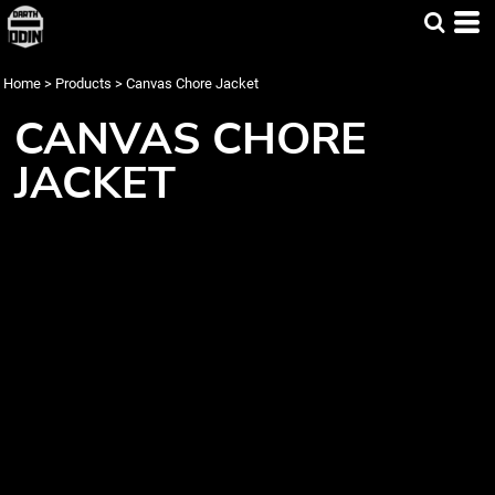
Home
>
Products
>
Canvas Chore Jacket
CANVAS CHORE
JACKET