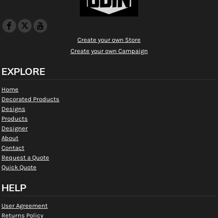
Create your own Store
Create your own Campaign
EXPLORE
Home
Decorated Products
Designs
Products
Designer
About
Contact
Request a Quote
Quick Quote
HELP
User Agreement
Returns Policy