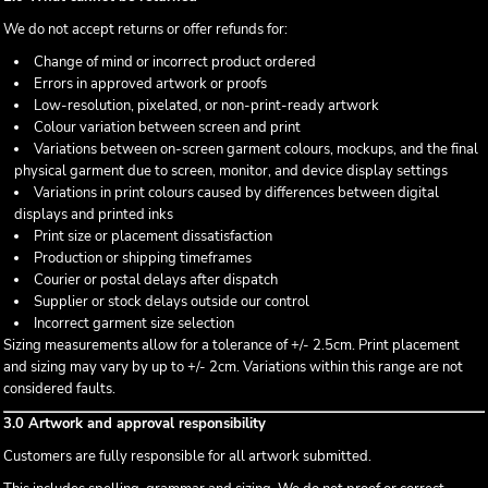
We do not accept returns or offer refunds for:
Change of mind or incorrect product ordered
Errors in approved artwork or proofs
Low-resolution, pixelated, or non-print-ready artwork
Colour variation between screen and print
Variations between on-screen garment colours, mockups, and the final
physical garment due to screen, monitor, and device display settings
Variations in print colours caused by differences between digital
displays and printed inks
Print size or placement dissatisfaction
Production or shipping timeframes
Courier or postal delays after dispatch
Supplier or stock delays outside our control
Incorrect garment size selection
Sizing measurements allow for a tolerance of +/- 2.5cm. Print placement
and sizing may vary by up to +/- 2cm. Variations within this range are not
considered faults.
3.0 Artwork and approval responsibility
Customers are fully responsible for all artwork submitted.