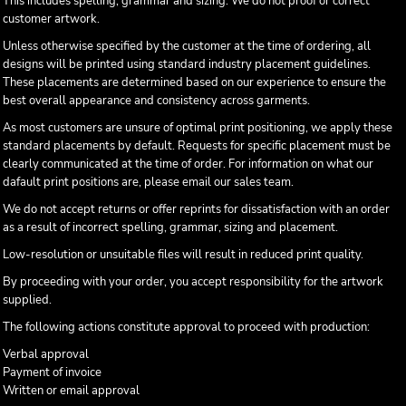
This includes spelling, grammar and sizing. We do not proof or correct
customer artwork.
Unless otherwise specified by the customer at the time of ordering, all
designs will be printed using standard industry placement guidelines.
These placements are determined based on our experience to ensure the
best overall appearance and consistency across garments.
As most customers are unsure of optimal print positioning, we apply these
standard placements by default. Requests for specific placement must be
clearly communicated at the time of order. For information on what our
dafault print positions are, please email our sales team.
We do not accept returns or offer reprints for dissatisfaction with an order
as a result of incorrect spelling, grammar, sizing and placement.
Low-resolution or unsuitable files will result in reduced print quality.
By proceeding with your order, you accept responsibility for the artwork
supplied.
The following actions constitute approval to proceed with production:
Verbal approval
Payment of invoice
Written or email approval