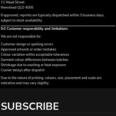
11 Maud Street
Newstead QLD 4006
If approved, reprints are typically dispatched within 3 business days,
subject to stock availability.
9.0 Customer responsibility and limitations
We are not responsible for:
Customer design or spelling errors
Approved artwork or order mistakes
Colour variation within acceptable tolerances
Garment colour differences between batches
Shrinkage due to washing or heat exposure
Courier delays after dispatch
Due to the nature of printing, colours, size, placement and scale are
indicative and may vary slightly.
SUBSCRIBE