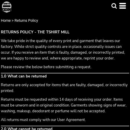
Home
>
Returns Policy
RETURNS POLICY - THE TSHIRT MILL
We take pride in the quality of every print and garment that leaves our
factory. While strict quality controls are in place, occasionally issues can
occur. If you receive an item that is faulty, damaged, or incorrectly printed,
we are happy to review and, where appropriate, reprint your order.
Please review the below before submitting a request.
1.0 What can be returned
Returns are only accepted for items that are faulty, damaged, or incorrectly
printed.
Returns must be requested within 14 days of receiving your order. Items
must be unworn and in original condition. Garments showing signs of wear,
washing, makeup, deodorant or perfume will not be accepted.
All returns must comply with our User Agreement.
2.0 What cannot be returned