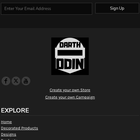
Sign Up
Create your own Store
Create your own Campaign
EXPLORE
Home
Decorated Products
Designs