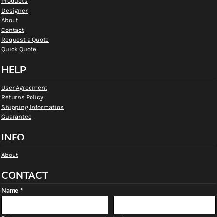
Products
Designer
About
Contact
Request a Quote
Quick Quote
HELP
User Agreement
Returns Policy
Shipping Information
Guarantee
INFO
About
CONTACT
Name *