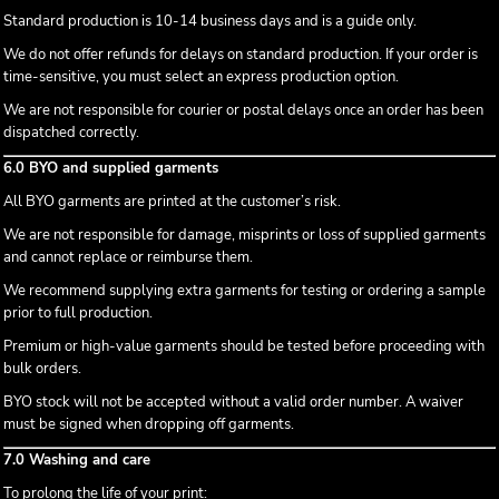
Standard production is 10-14 business days and is a guide only.
We do not offer refunds for delays on standard production. If your order is
time-sensitive, you must select an express production option.
We are not responsible for courier or postal delays once an order has been
dispatched correctly.
6.0 BYO and supplied garments
All BYO garments are printed at the customer’s risk.
We are not responsible for damage, misprints or loss of supplied garments
and cannot replace or reimburse them.
We recommend supplying extra garments for testing or ordering a sample
prior to full production.
Premium or high-value garments should be tested before proceeding with
bulk orders.
BYO stock will not be accepted without a valid order number. A waiver
must be signed when dropping off garments.
7.0 Washing and care
To prolong the life of your print: