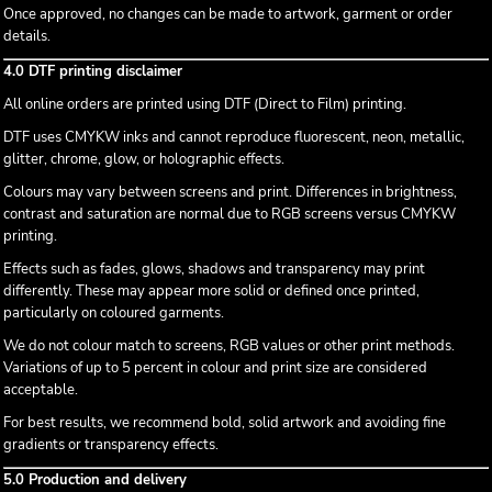
Once approved, no changes can be made to artwork, garment or order
details.
4.0 DTF printing disclaimer
All online orders are printed using DTF (Direct to Film) printing.
DTF uses CMYKW inks and cannot reproduce fluorescent, neon, metallic,
glitter, chrome, glow, or holographic effects.
Colours may vary between screens and print. Differences in brightness,
contrast and saturation are normal due to RGB screens versus CMYKW
printing.
Effects such as fades, glows, shadows and transparency may print
differently. These may appear more solid or defined once printed,
particularly on coloured garments.
We do not colour match to screens, RGB values or other print methods.
Variations of up to 5 percent in colour and print size are considered
acceptable.
For best results, we recommend bold, solid artwork and avoiding fine
gradients or transparency effects.
5.0 Production and delivery