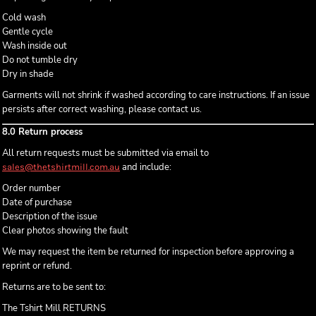
Cold wash
Gentle cycle
Wash inside out
Do not tumble dry
Dry in shade
Garments will not shrink if washed according to care instructions. If an issue
persists after correct washing, please contact us.
8.0 Return process
All return requests must be submitted via email to
and include:
sales@thetshirtmill.com.au
Order number
Date of purchase
Description of the issue
Clear photos showing the fault
We may request the item be returned for inspection before approving a
reprint or refund.
Returns are to be sent to:
The Tshirt Mill RETURNS