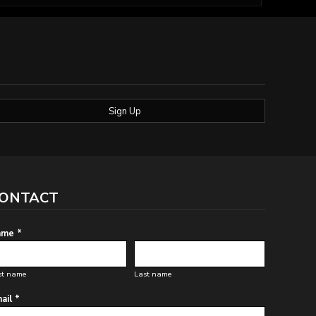
Sign Up
ONTACT
me *
st name
Last name
ail *