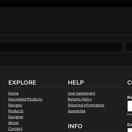
EXPLORE
HELP
C
Home
User Agreement
Na
Decorated Products
Returns Policy
Designs
Shipping Information
Products
Guarantee
Fir
Designer
About
INFO
Em
Contact