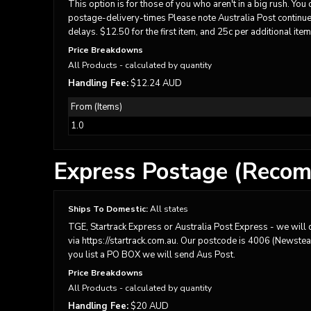
BMD - Bermuda Dollars
This option is for those of you who aren't in a big rush. Yo
BND - Brunei Dollars
postage-delivery-times Please note Australia Post continues
delays. $12.50 for the first item, and 25c per additional item
BOB - Bolivia Bolivianos
BRL - Brazil Reais
Price Breakdowns
BSD - Bahamas Dollars
All Products
- calculated by quantity
BTN - Bhutan Ngultrum
Handling Fee:
$12.24 AUD
BWP - Botswana Pulas
From (Items)
BYR - Belarus Rubles
BZD - Belize Dollars
1.0
CDF - Congo/Kinshasa Francs
CHF - Switzerland Francs
Express Postage (Recom
CLP - Chile Pesos
CNY - China Yuan Renminbi
COP - Colombia Pesos
Ships To Domestic:
All states
CRC - Costa Rica Colones
TGE, Startrack Express or Australia Post Express - we will d
CUC - Cuba Convertible Pesos
via https://startrack.com.au. Our postcode is 4006 (Newstead)
CUP - Cuba Pesos
you list a PO BOX we will send Aus Post.
CVE - Cape Verde Escudos
Price Breakdowns
CZK - Czech Republic Koruny
All Products
- calculated by quantity
DJF - Djibouti Francs
Handling Fee:
$20 AUD
DKK - Denmark Kroner