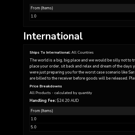
DOP - Dominican Republic Pesos
From (Items)
DZD - Algeria Dinars
1.0
EEK - Estonia Krooni
EGP - Egypt Pounds
ERN - Eritrea Nakfa
International
ETB - Ethiopia Birr
EUR - Euro
FJD - Fiji Dollars
Ships To International:
All Countries
FKP - Falkland Islands Pounds
The world is a big, big place and we would be silly not to t
GEL - Georgia Lari
place your order, sit back and relax and dream of the days 
GGP - Guernsey Pounds
were just preparing you for the worst case scenario like Sa
GHS - Ghana Cedis
are billed to the receiver before goods will be released. Ple
GIP - Gibraltar Pounds
Price Breakdowns
GMD - Gambia Dalasi
All Products
- calculated by quantity
GNF - Guinea Francs
Handling Fee:
$24.20 AUD
GTQ - Guatemala Quetzales
From (Items)
GYD - Guyana Dollars
HKD - Hong Kong Dollars
1.0
HNL - Honduras Lempiras
5.0
HRK - Croatia Kuna