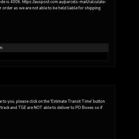
code is 4006. https://auspost.com.au/parcels-mail/calculate-
order as we are not able to be held liable for shipping
em
 to you, please click on the 'Estimate Transit Time' button
tartrack and TGE are NOT able to deliver to PO Boxes so if