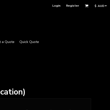
Login
Register
$
AUD
t a Quote
Quick Quote
cation)