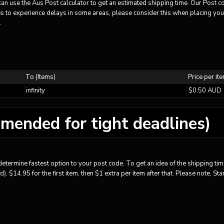
u can use the Aus Post calculator to get an estimated shipping time. Our Post 
 to experience delays in some areas, please consider this when placing your 
.
To (Items)
Price per it
infinity
$0.50 AUD
mended for tight deadlines)
etermine fastest option to your post code. To get an idea of the shipping time
. $14.95 for the first item, then $1 extra per item after that. Please note, S