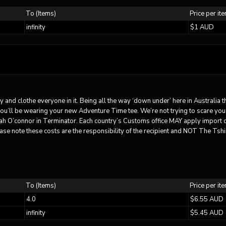
To (Items)
Price per it
infinity
$1 AUD
ry and clothe everyone in it. Being all the way ‘down under’ here in Australia 
you’ll be wearing your new Adventure Time tee. We’re not trying to scare you
rah O’connor in Terminator. Each country’s Customs office MAY apply import 
ase note these costs are the responsibility of the recipient and NOT The Tshir
To (Items)
Price per it
4.0
$6.55 AUD
infinity
$5.45 AUD