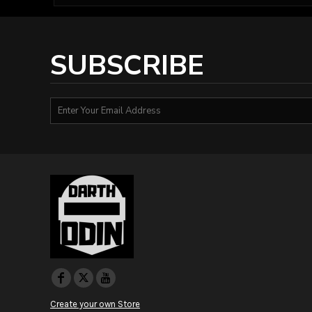
HTG - Haiti Gourdes
HUF - Hungary Forint
IDR - Indonesia Rupiahs
ILS - Israel New Shekels
SUBSCRIBE
IMP - Isle of Man Pounds
INR - India Rupees
IQD - Iraq Dinars
IRR - Iran Rials
ISK - Iceland Kronur
JEP - Jersey Pounds
JMD - Jamaica Dollars
JOD - Jordan Dinars
KES - Kenya Shillings
KGS - Kyrgyzstan Soms
KHR - Cambodia Riels
KMF - Comoros Francs
KPW - North Korea Won
KRW - South Korea Won
KWD - Kuwait Dinars
KYD - Cayman Islands Dollars
Create your own Store