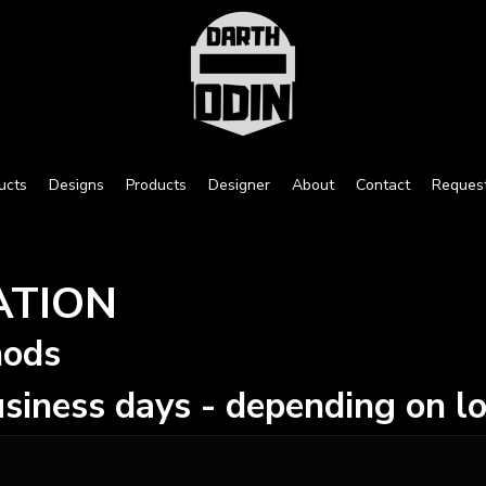
ucts
Designs
Products
Designer
About
Contact
Reques
ATION
hods
siness days - depending on lo