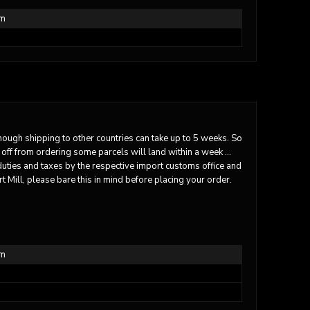
em
though shipping to other countries can take up to 5 weeks. So
 off from ordering some parcels will land within a week …
duties and taxes by the respective import customs office and
t Mill, please bare this in mind before placing your order.
em