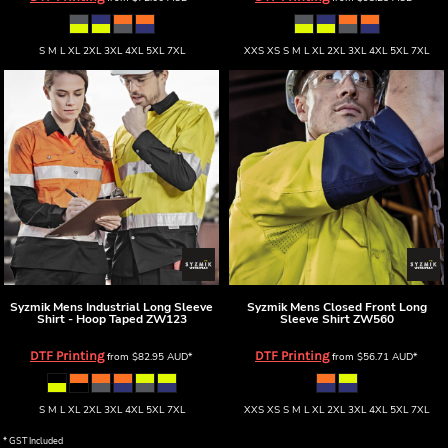
S M L XL 2XL 3XL 4XL 5XL 7XL
XXS XS S M L XL 2XL 3XL 4XL 5XL 7XL
Syzmik
Mens Industrial Long Sleeve
Syzmik
Mens Closed Front Long
Shirt - Hoop Taped
ZW123
Sleeve Shirt
ZW560
DTF Printing
DTF Printing
from
$82.95
AUD
*
from
$56.71
AUD
*
S M L XL 2XL 3XL 4XL 5XL 7XL
XXS XS S M L XL 2XL 3XL 4XL 5XL 7XL
* GST Included