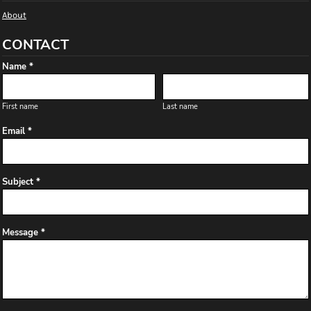
About
CONTACT
Name *
First name
Last name
Email *
Subject *
Message *