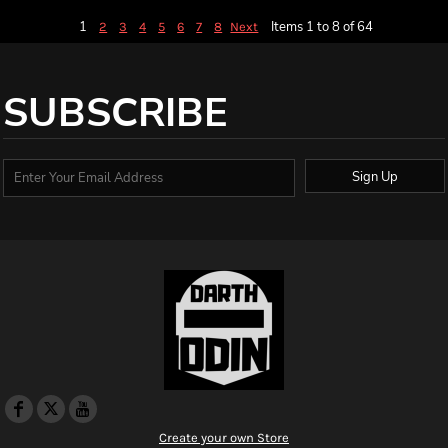
1
Items 1 to 8 of 64
2
3
4
5
6
7
8
Next
SUBSCRIBE
Sign Up
Create your own Store