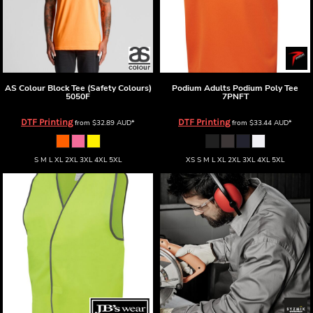
AS Colour
Block Tee (Safety Colours)
Podium
Adults Podium Poly Tee
5050F
7PNFT
DTF Printing
DTF Printing
from
$32.89
AUD
*
from
$33.44
AUD
*
S M L XL 2XL 3XL 4XL 5XL
XS S M L XL 2XL 3XL 4XL 5XL