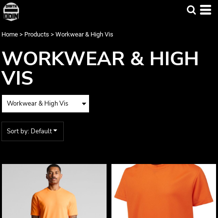
Default
Price: Lowest First
Home
>
Products
>
Workwear & High Vis
Price: Highest First
WORKWEAR & HIGH
Date Added
VIS
Sort by: Default