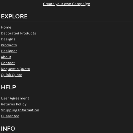
Create your own Campaign
EXPLORE
Home
Decorated Products
Designs
Products
Designer
About
Contact
Request a Quote
Quick Quote
HELP
User Agreement
Returns Policy
Shipping Information
Guarantee
INFO