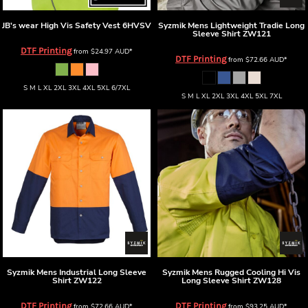
JB's wear
High Vis Safety Vest
6HVSV
Syzmik
Mens Lightweight Tradie Long
Sleeve Shirt
ZW121
DTF Printing
from
$24.97
AUD
*
DTF Printing
from
$72.66
AUD
*
S M L XL 2XL 3XL 4XL 5XL 6/7XL
S M L XL 2XL 3XL 4XL 5XL 7XL
Syzmik
Mens Industrial Long Sleeve
Syzmik
Mens Rugged Cooling Hi Vis
Shirt
ZW122
Long Sleeve Shirt
ZW128
DTF Printing
DTF Printing
from
$72.66
AUD
*
from
$93.25
AUD
*