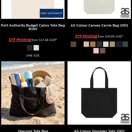
Port Authority
Budget Calico Tote Bag
AS Colour
Canvas Carrie Bag
1001
B150
DTF Printing
from
$29.65
AUD
*
DTF Printing
from
$17.48
AUD
*
ONE SIZE
Oversize Tote Bag
AS Colour
Shoulder Tote
1002