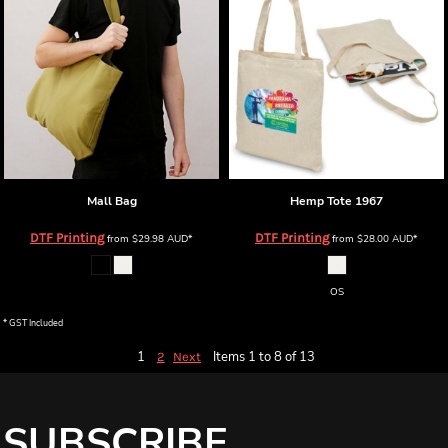
Mall Bag
Hemp Tote
1967
DTF Printing
DTF Printing
from
$29.98
AUD
*
from
$28.00
AUD
*
OS
* GST Included
1
Items 1 to 8 of 13
2
Next
SUBSCRIBE