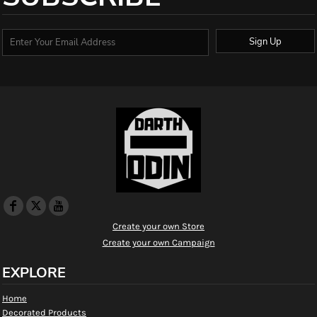
Sign Up
Create your own Store
Create your own Campaign
EXPLORE
Home
Decorated Products