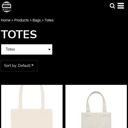
Default
Price: Lowest First
Home
>
Products
>
Bags
>
Totes
Price: Highest First
TOTES
Date Added
Sort by: Default