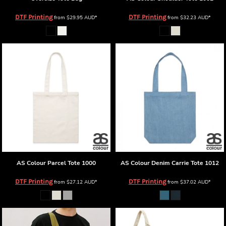
DTF Printing
DTF Printing
from
$29.95
AUD
*
from
$32.23
AUD
*
AS Colour
Parcel Tote
1000
AS Colour
Denim Carrie Tote
1012
DTF Printing
DTF Printing
from
$27.12
AUD
*
from
$37.02
AUD
*