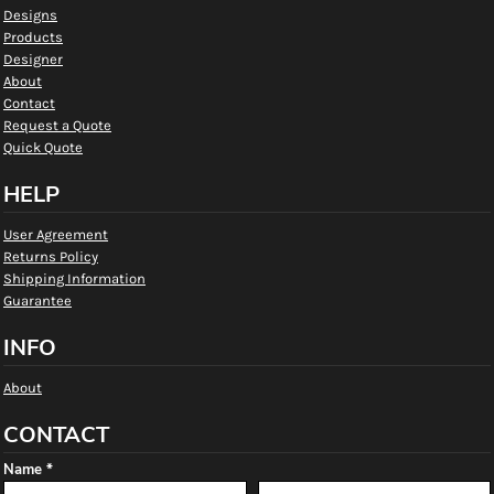
Designs
Products
Designer
About
Contact
Request a Quote
Quick Quote
HELP
User Agreement
Returns Policy
Shipping Information
Guarantee
INFO
About
CONTACT
Name *