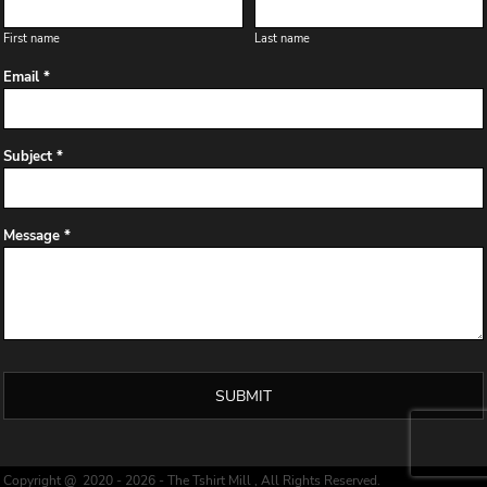
First name
Last name
Email *
Subject *
Message *
SUBMIT
Copyright @ 2020 - 2026 - The Tshirt Mill , All Rights Reserved.