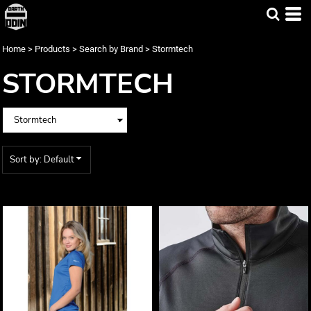
Default
Price: Lowest First
Home
>
Products
>
Search by Brand
>
Stormtech
Price: Highest First
STORMTECH
Date Added
Sort by: Default