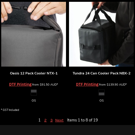
Oasis 12 Pack Cooler
NTX-1
Tundra 24 Can Cooler Pack
NBX-2
DTF Printing
DTF Printing
from
$91.50
AUD
*
from
$139.90
AUD
*
OS
OS
* GST Included
1
Items 1 to 8 of 19
2
3
Next