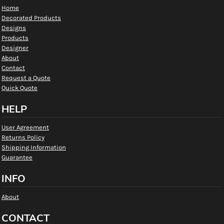
Home
Decorated Products
Designs
Products
Designer
About
Contact
Request a Quote
Quick Quote
HELP
User Agreement
Returns Policy
Shipping Information
Guarantee
INFO
About
CONTACT