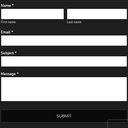
Name *
First name
Last name
Email *
Subject *
Message *
SUBMIT