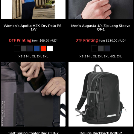
Women's Apollo H2X-Dry Polo
PS-
Men's Augusta 1/4 Zip Long Sleeve
1W
QT-1
DTF Printing
DTF Printing
from
$69.50
AUD
*
from
$130.00
AUD
*
XS S M L XL 2XL 3XL
XS S M L XL 2XL 3XL 4XL 5XL
Salt Spring Cooler Bag
CFR-2
Deluge BackPack
WBP-2