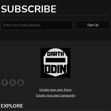
SUBSCRIBE
Sign Up
Create your own Store
Create your own Campaign
EXPLORE