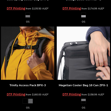
DTF Printing
DTF Printing
from
$135.50
AUD
*
from
$174.99
AUD
*
OS
OS
Trinity Access Pack
BPX-3
Magellan Cooler Bag 16 Can
ZPX-1
DTF Printing
DTF Printing
from
$160.00
AUD
*
from
$158.99
AUD
*
OS
OS