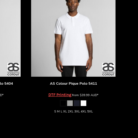
lo
5404
AS Colour
Pique Polo
5411
DTF Printing
D
*
from
$39.99
AUD
*
S M L XL 2XL 3XL 4XL 5XL