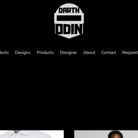
ducts
Designs
Products
Designer
About
Contact
Request