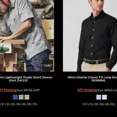
ns Lightweight Tradie Short Sleeve
Mens Charlie Classic Fit Long Sle
Shirt
ZW120
RS968ML
TF Printing
DTF Printing
from
$67.50
AUD
*
from
$65.00
AU
S M L XL 2XL 3XL 4XL 5XL 7XL
S M L XL 2XL 3XL 4XL 5XL