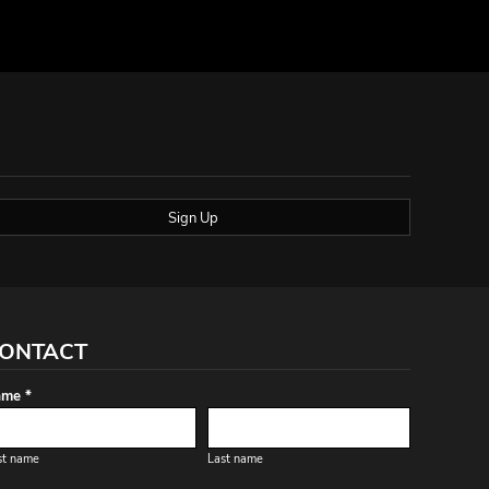
Sign Up
ONTACT
me *
st name
Last name