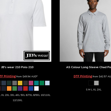
JB's wear
210 Polo
210
AS Colour
Long Sleeve Chad Po
TF Printing
DTF Printing
from
$49.94
AUD
*
from
$42.57
AU
S M L XL 2XL
 XL 2XL 3XL 4XL 5XL 6/7XL 8/9XL 10/11XL
12/13XL