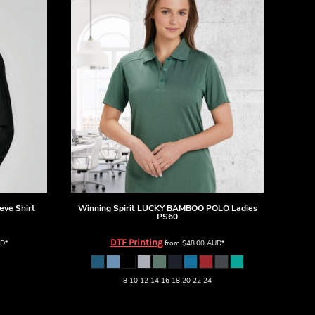
eve Shirt
Winning Spirit
LUCKY BAMBOO POLO Ladies
PS60
DTF Printing
D
*
from
$48.00
AUD
*
8 10 12 14 16 18 20 22 24