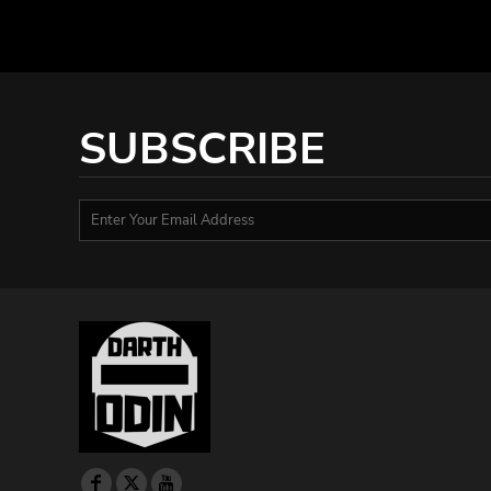
HTG - Haiti Gourdes
HUF - Hungary Forint
IDR - Indonesia Rupiahs
ILS - Israel New Shekels
IMP - Isle of Man Pounds
SUBSCRIBE
INR - India Rupees
IQD - Iraq Dinars
IRR - Iran Rials
ISK - Iceland Kronur
JEP - Jersey Pounds
JMD - Jamaica Dollars
JOD - Jordan Dinars
KES - Kenya Shillings
KGS - Kyrgyzstan Soms
KHR - Cambodia Riels
KMF - Comoros Francs
KPW - North Korea Won
KRW - South Korea Won
KWD - Kuwait Dinars
KYD - Cayman Islands Dollars