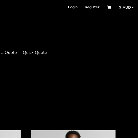
Login
Register
$
AUD
 a Quote
Quick Quote