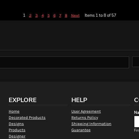
1
Items 1 to 8 of 57
2
3
4
5
6
7
8
Next
EXPLORE
HELP
C
Home
User Agreement
Na
Decorated Products
Returns Policy
Designs
Shipping Information
Products
Guarantee
Fir
Designer