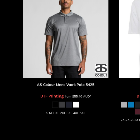
BMD - Bermuda Dollars
BND - Brunei Dollars
BOB - Bolivia Bolivianos
BRL - Brazil Reais
BSD - Bahamas Dollars
BTN - Bhutan Ngultrum
BWP - Botswana Pulas
BYR - Belarus Rubles
BZD - Belize Dollars
CDF - Congo/Kinshasa Francs
CHF - Switzerland Francs
CLP - Chile Pesos
CNY - China Yuan Renminbi
AS Colour
Mens Work Polo
5425
COP - Colombia Pesos
DTF Printing
D
from
$55.40
AUD
*
CRC - Costa Rica Colones
CUC - Cuba Convertible Pesos
CUP - Cuba Pesos
S M L XL 2XL 3XL 4XL 5XL
CVE - Cape Verde Escudos
2XS XS S M L
CZK - Czech Republic Koruny
DJF - Djibouti Francs
DKK - Denmark Kroner