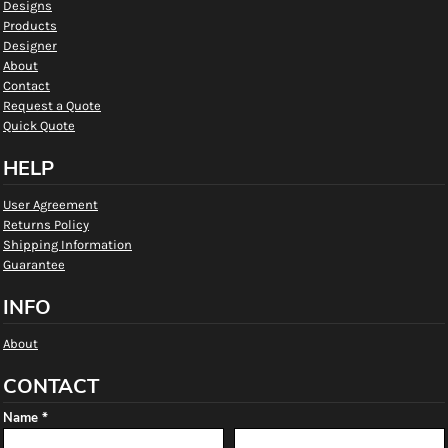
Designs
Products
Designer
About
Contact
Request a Quote
Quick Quote
HELP
User Agreement
Returns Policy
Shipping Information
Guarantee
INFO
About
CONTACT
Name *