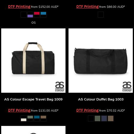
DTF Printing
DTF Printing
from
$152.00
AUD
*
from
$66.00
AUD
*
OS
AS Colour
Escape Travel Bag
1009
AS Colour
Duffel Bag
1003
DTF Printing
DTF Printing
from
$131.00
AUD
*
from
$70.32
AUD
*