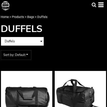
Default
Price: Lowest First
Home
>
Products
>
Bags
>
Duffels
Price: Highest First
DUFFELS
Date Added
Sort by: Default