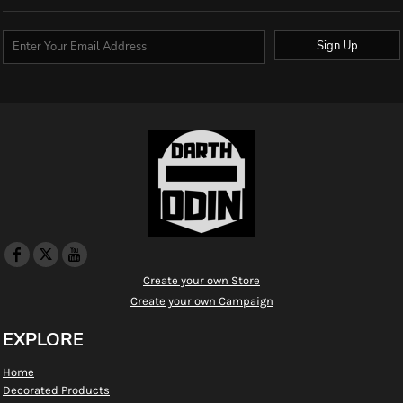
Sign Up
Create your own Store
Create your own Campaign
EXPLORE
Home
Decorated Products