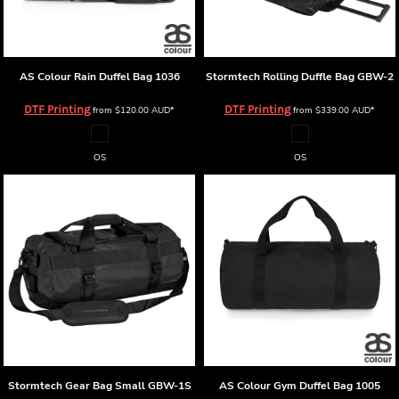
AS Colour
Rain Duffel Bag
1036
Stormtech Rolling Duffle Bag
GBW-2
DTF Printing
DTF Printing
from
$120.00
AUD
*
from
$339.00
AUD
*
OS
OS
Stormtech Gear Bag Small
GBW-1S
AS Colour
Gym Duffel Bag
1005