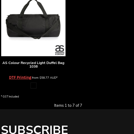
AS Colour
Recycled Light Duffel Bag
1038
DTF Printing
from
$58.77
AUD
*
* GST Included
Items 1 to 7 of 7
SUBSCRIBE