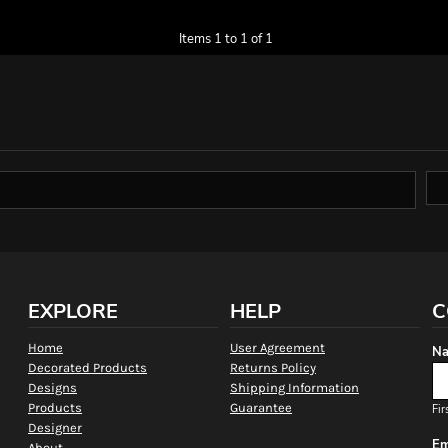
Items 1 to 1 of 1
EXPLORE
HELP
C
Home
User Agreement
Na
Decorated Products
Returns Policy
Designs
Shipping Information
Products
Guarantee
Fir
Designer
Em
About