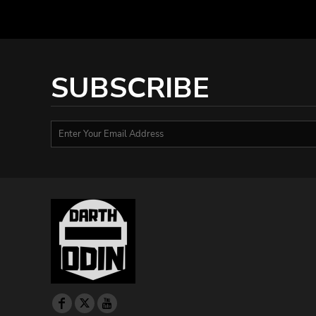
DOP - Dominican Republic Pesos
DZD - Algeria Dinars
EEK - Estonia Krooni
EGP - Egypt Pounds
ERN - Eritrea Nakfa
SUBSCRIBE
ETB - Ethiopia Birr
EUR - Euro
FJD - Fiji Dollars
FKP - Falkland Islands Pounds
GEL - Georgia Lari
GGP - Guernsey Pounds
GHS - Ghana Cedis
GIP - Gibraltar Pounds
GMD - Gambia Dalasi
GNF - Guinea Francs
GTQ - Guatemala Quetzales
GYD - Guyana Dollars
HKD - Hong Kong Dollars
HNL - Honduras Lempiras
HRK - Croatia Kuna