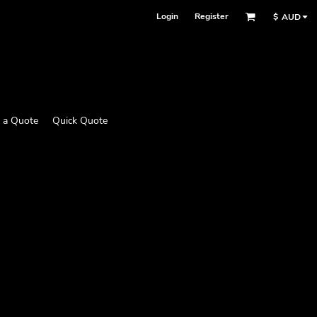
Login
Register
$
AUD
 a Quote
Quick Quote