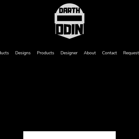
ducts
Designs
Products
Designer
About
Contact
Request