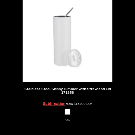
Stainless Steel Skinny Tumbler with Straw and Lid
171358
Sublimation
from
$45.00
AUD
*
OS