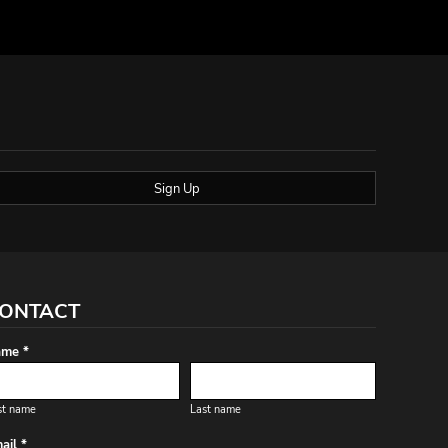
Sign Up
ONTACT
me *
st name
Last name
ail *