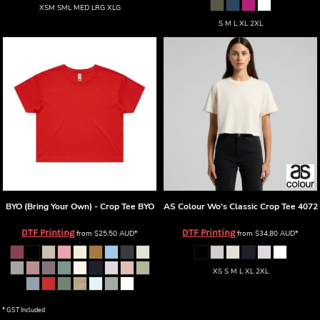
XSM SML MED LRG XLG
S M L XL 2XL
BYO (Bring Your Own) - Crop Tee
BYO
AS Colour
Wo's Classic Crop Tee
4072
DTF Printing
DTF Printing
from
$25.50
AUD
*
from
$34.80
AUD
*
XS S M L XL 2XL
* GST Included