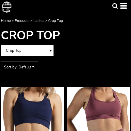
Default
Price: Lowest First
Home
>
Products
>
Ladies
>
Crop Top
Price: Highest First
CROP TOP
Date Added
Sort by: Default