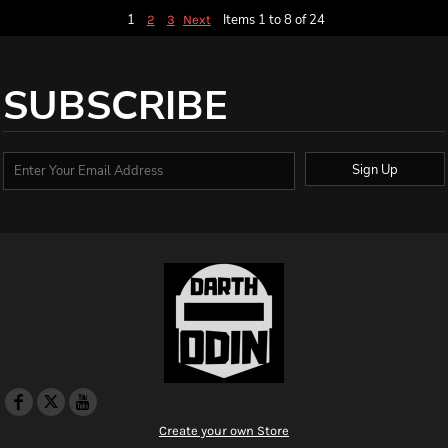
1
Items 1 to 8 of 24
2
3
Next
SUBSCRIBE
Sign Up
Create your own Store