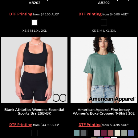
AB202
AB202
DTF Printing
DTF Printing
from
$45.00
AUD
*
from
$45.00
AUD
*
XS S M L XL 2XL
XS S M L XL 2XL
Blank Athletics
Womens Essential
American Apparel
Fine Jersey
Sports Bra
ESB-BK
Women's Boxy Cropped T-Shirt
102
DTF Printing
DTF Printing
from
$44.99
AUD
*
from
$34.95
AUD
*