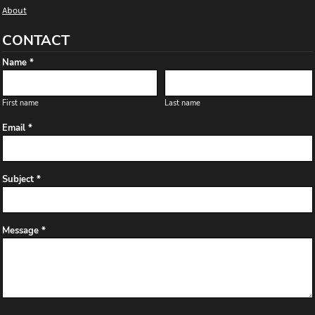
About
CONTACT
Name *
First name
Last name
Email *
Subject *
Message *