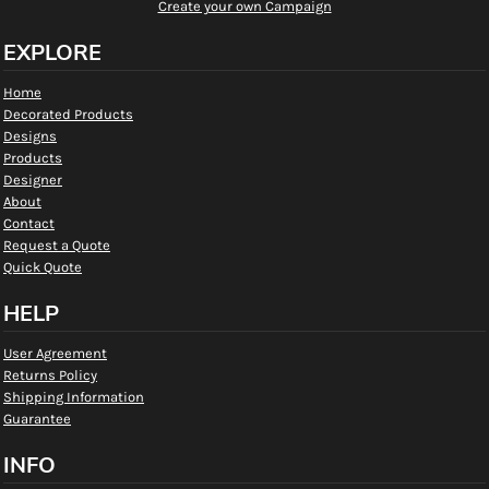
Create your own Campaign
EXPLORE
Home
Decorated Products
Designs
Products
Designer
About
Contact
Request a Quote
Quick Quote
HELP
User Agreement
Returns Policy
Shipping Information
Guarantee
INFO