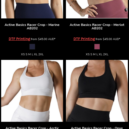
Active Basics
Racer Crop - Marine
Active Basics
Racer Crop - Merlot
AB202
AB202
DTF Printing
DTF Printing
from
$45.00
AUD
*
from
$45.00
AUD
*
XS S M L XL 2XL
XS S M L XL 2XL
Active Basics
Racer Crop - Arctic
Active Basics
Racer Crop - Onyx