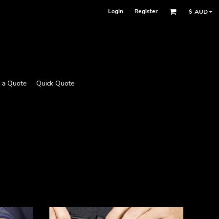
Login
Register
$
AUD
 a Quote
Quick Quote