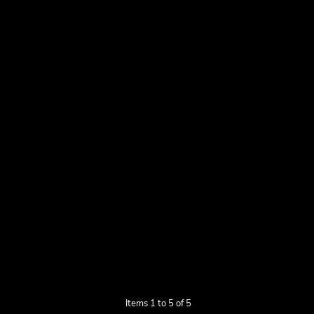
Items 1 to 5 of 5