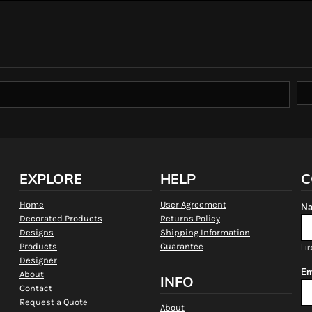
EXPLORE
HELP
C
Home
User Agreement
Na
Decorated Products
Returns Policy
Designs
Shipping Information
Products
Guarantee
Fir
Designer
Em
About
INFO
Contact
Request a Quote
About