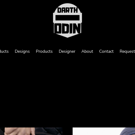
ducts
Designs
Products
Designer
About
Contact
Request