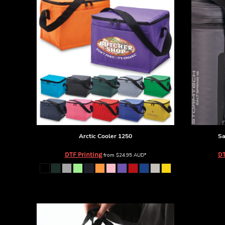
BMD - Bermuda Dollars
BND - Brunei Dollars
BOB - Bolivia Bolivianos
BRL - Brazil Reais
BSD - Bahamas Dollars
BTN - Bhutan Ngultrum
BWP - Botswana Pulas
BYR - Belarus Rubles
BZD - Belize Dollars
CDF - Congo/Kinshasa Francs
CHF - Switzerland Francs
CLP - Chile Pesos
CNY - China Yuan Renminbi
Arctic Cooler
1250
Sa
COP - Colombia Pesos
DTF Printing
DT
from
$24.95
AUD
*
CRC - Costa Rica Colones
CUC - Cuba Convertible Pesos
CUP - Cuba Pesos
CVE - Cape Verde Escudos
CZK - Czech Republic Koruny
DJF - Djibouti Francs
DKK - Denmark Kroner