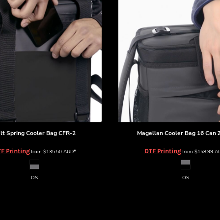
lt Spring Cooler Bag
CFR-2
Magellan Cooler Bag 16 Can
F Printing
DTF Printing
from
$135.50
AUD
*
from
$158.99
A
OS
OS