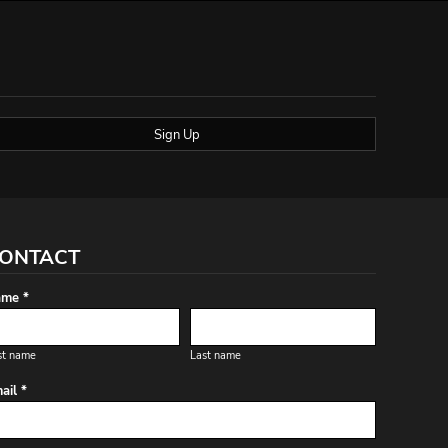
Sign Up
ONTACT
me *
st name
Last name
ail *