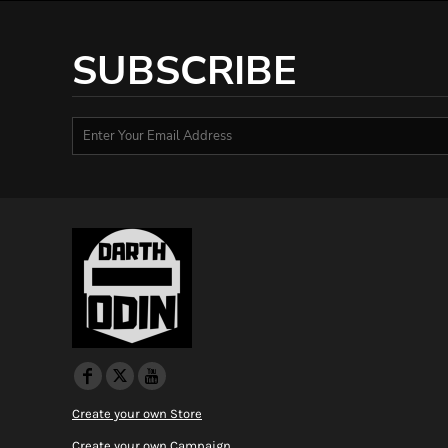
HTG - Haiti Gourdes
HUF - Hungary Forint
SUBSCRIBE
IDR - Indonesia Rupiahs
ILS - Israel New Shekels
IMP - Isle of Man Pounds
INR - India Rupees
IQD - Iraq Dinars
IRR - Iran Rials
ISK - Iceland Kronur
JEP - Jersey Pounds
JMD - Jamaica Dollars
JOD - Jordan Dinars
KES - Kenya Shillings
KGS - Kyrgyzstan Soms
KHR - Cambodia Riels
KMF - Comoros Francs
KPW - North Korea Won
KRW - South Korea Won
KWD - Kuwait Dinars
Create your own Store
KYD - Cayman Islands Dollars
Create your own Campaign