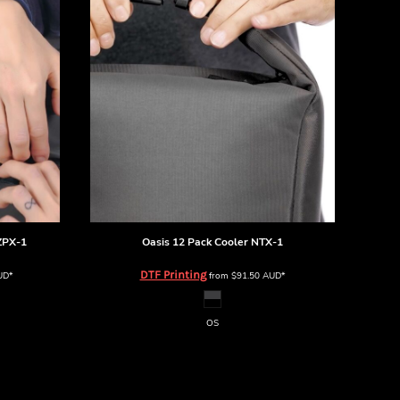
ZPX-1
Oasis 12 Pack Cooler
NTX-1
DTF Printing
UD
*
from
$91.50
AUD
*
OS