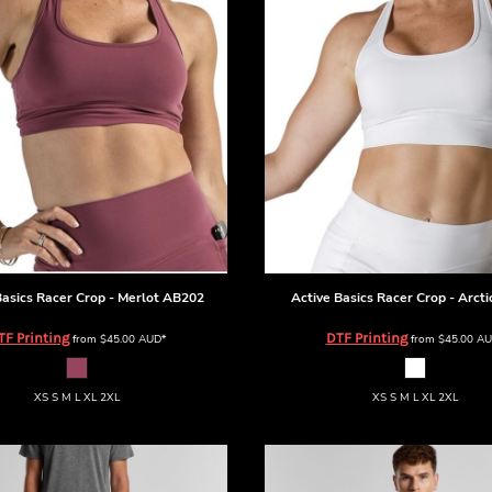
Basics
Racer Crop - Merlot
AB202
Active Basics
Racer Crop - Arcti
TF Printing
DTF Printing
from
$45.00
AUD
*
from
$45.00
AU
XS S M L XL 2XL
XS S M L XL 2XL