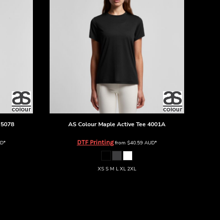
5078
AS Colour
Maple Active Tee
4001A
DTF Printing
D
*
from
$40.59
AUD
*
XS S M L XL 2XL