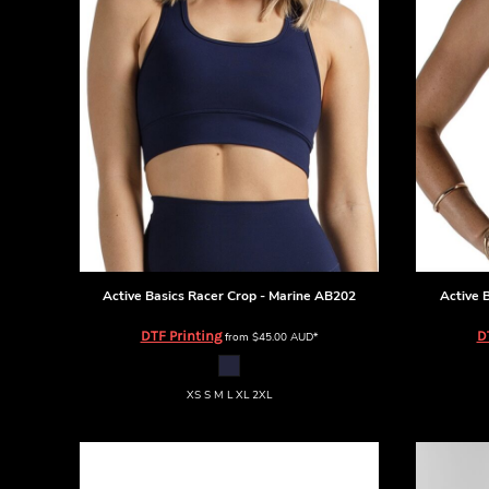
BMD - Bermuda Dollars
BND - Brunei Dollars
BOB - Bolivia Bolivianos
BRL - Brazil Reais
BSD - Bahamas Dollars
BTN - Bhutan Ngultrum
BWP - Botswana Pulas
BYR - Belarus Rubles
BZD - Belize Dollars
CDF - Congo/Kinshasa Francs
CHF - Switzerland Francs
CLP - Chile Pesos
CNY - China Yuan Renminbi
Active Basics
Racer Crop - Marine
AB202
Active 
COP - Colombia Pesos
DTF Printing
D
from
$45.00
AUD
*
CRC - Costa Rica Colones
CUC - Cuba Convertible Pesos
CUP - Cuba Pesos
XS S M L XL 2XL
CVE - Cape Verde Escudos
CZK - Czech Republic Koruny
DJF - Djibouti Francs
DKK - Denmark Kroner