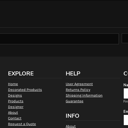
EXPLORE
HELP
C
Home
User Agreement
Na
Decorated Products
Returns Policy
Designs
Shipping Information
Products
Guarantee
Fir
Designer
Em
About
INFO
Contact
Request a Quote
About