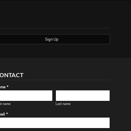
Sign Up
ONTACT
me *
st name
Last name
ail *