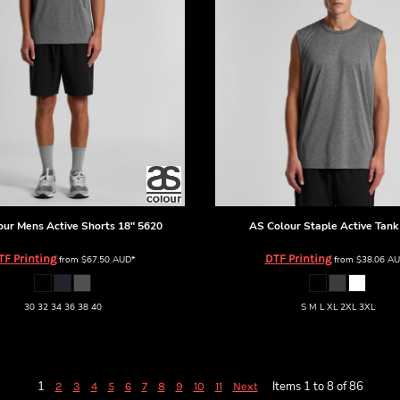
our
Mens Active Shorts 18"
5620
AS Colour
Staple Active Tank
TF Printing
DTF Printing
from
$67.50
AUD
*
from
$38.06
AU
30 32 34 36 38 40
S M L XL 2XL 3XL
1
Items 1 to 8 of 86
2
3
4
5
6
7
8
9
10
11
Next