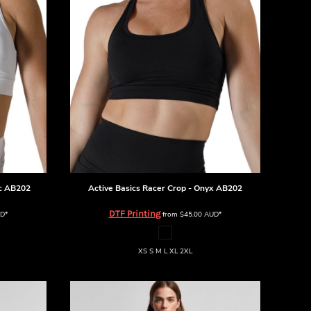
c
AB202
Active Basics
Racer Crop - Onyx
AB202
DTF Printing
D
*
from
$45.00
AUD
*
XS S M L XL 2XL