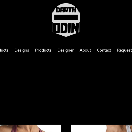
ducts
Designs
Products
Designer
About
Contact
Request