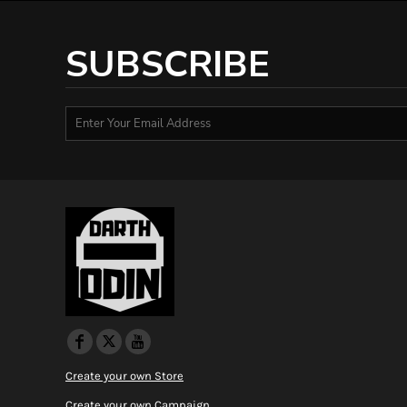
HTG - Haiti Gourdes
HUF - Hungary Forint
SUBSCRIBE
IDR - Indonesia Rupiahs
ILS - Israel New Shekels
IMP - Isle of Man Pounds
INR - India Rupees
IQD - Iraq Dinars
IRR - Iran Rials
ISK - Iceland Kronur
JEP - Jersey Pounds
JMD - Jamaica Dollars
JOD - Jordan Dinars
KES - Kenya Shillings
KGS - Kyrgyzstan Soms
KHR - Cambodia Riels
KMF - Comoros Francs
KPW - North Korea Won
KRW - South Korea Won
KWD - Kuwait Dinars
Create your own Store
KYD - Cayman Islands Dollars
Create your own Campaign