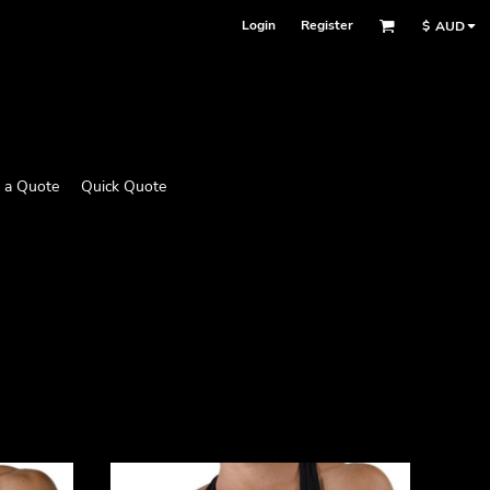
Login
Register
$
AUD
 a Quote
Quick Quote