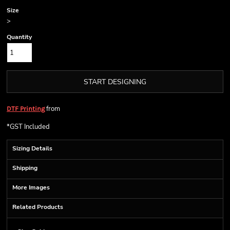
Size
>
Quantity
START DESIGNING
from
DTF Printing
*
GST Included
Sizing Details
Shipping
More Images
Related Products