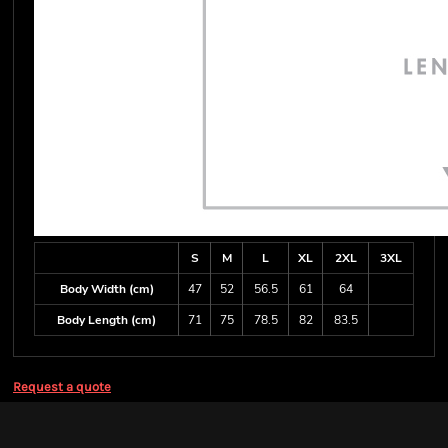
S
M
L
XL
2XL
3XL
Body Width (cm)
47
52
56.5
61
64
Body Length (cm)
71
75
78.5
82
83.5
Request a quote