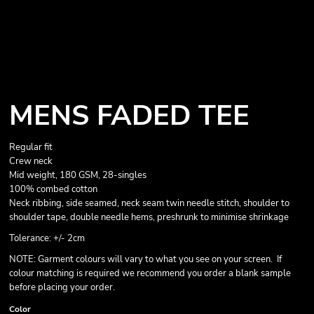
MENS FADED TEE
Regular fit
Crew neck
Mid weight, 180 GSM, 28-singles
100% combed cotton
Neck ribbing, side seamed, neck seam twin needle stitch, shoulder to
shoulder tape, double needle hems, preshrunk to minimise shrinkage
Tolerance: +/- 2cm
NOTE: Garment colours will vary to what you see on your screen. If
colour matching is required we recommend you order a blank sample
before placing your order.
Color