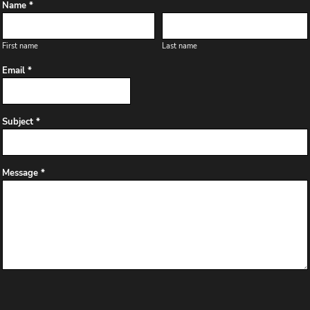
Name *
First name
Last name
Email *
Subject *
Message *