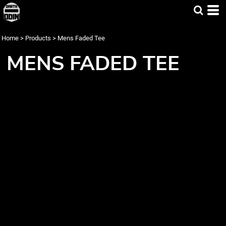
Home
>
Products
>
Mens Faded Tee
MENS FADED TEE