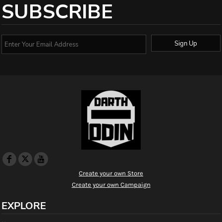
SUBSCRIBE
Sign Up
Create your own Store
Create your own Campaign
EXPLORE