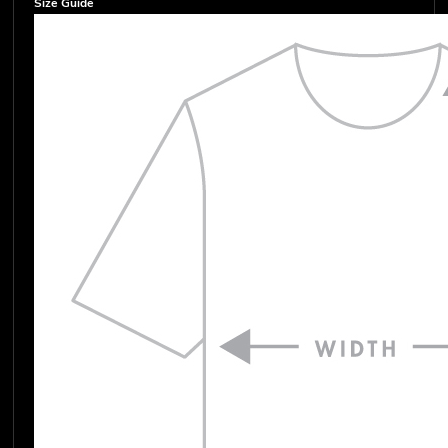
Size Guide