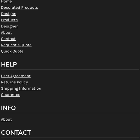
Home
Decorated Products
Designs
Products
Designer
About
Contact
Request a Quote
Quick Quote
HELP
User Agreement
Returns Policy
Shipping Information
Guarantee
INFO
About
CONTACT