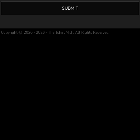
SUBMIT
Copyright @ 2020 - 2026 - The Tshirt Mill , All Rights Reserved.