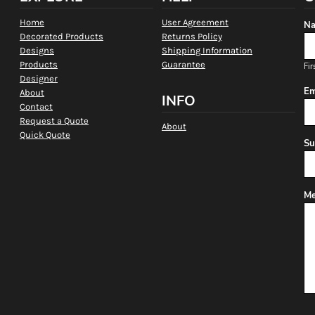
Home
User Agreement
Na
Decorated Products
Returns Policy
Designs
Shipping Information
Products
Guarantee
Fir
Designer
Em
About
INFO
Contact
Request a Quote
About
Quick Quote
Su
Me