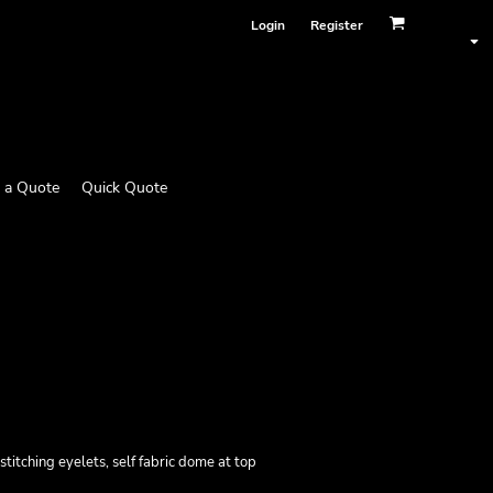
Login
Register
 a Quote
Quick Quote
stitching eyelets, self fabric dome at top