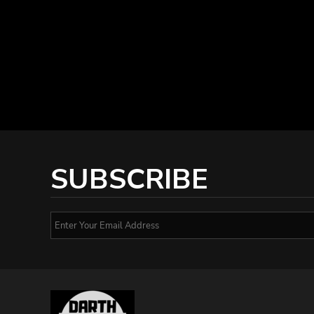
SUBSCRIBE