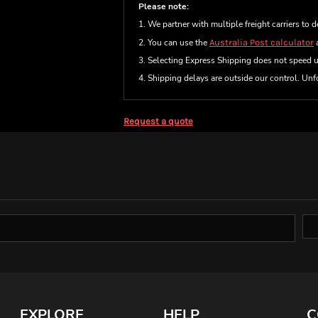
Please note:
1. We partner with multiple freight carriers to d
2. You can use the
Australia Post calculator
a
3. Selecting Express Shipping does not speed 
4. Shipping delays are outside our control. Unfo
Request a quote
EXPLORE
HELP
C