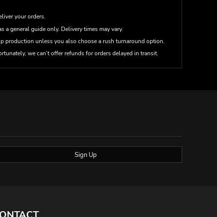
eliver your orders.
s a general guide only. Delivery times may vary.
up production unless you also choose a rush turnaround option.
rtunately, we can’t offer refunds for orders delayed in transit.
Sign Up
ONTACT