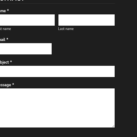
me *
st name
Last name
ail *
bject *
ssage *