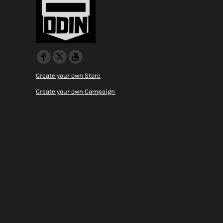
Create your own Store
Create your own Campaign