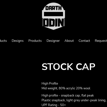
ducts
Designs
Products
Designer
About
Contact
Request
STOCK CAP
High Profile
Mid weight, 80% acrylic 20% wool
High profile - snapback cap, flat peak
Plastic snapback, light grey under-peak lining, 
UPF Rating - 50+