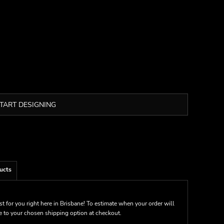
TART DESIGNING
ucts
st for you right here in Brisbane! To estimate when your order will
me to your chosen shipping option at checkout.