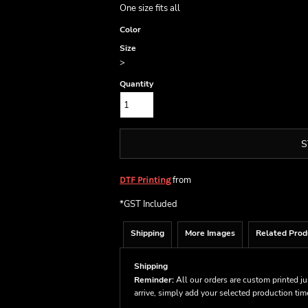
One size fits all
Color
Size
>
Quantity
S
from
DTF Printing
*
GST Included
Shipping
More Images
Related Prod
Shipping
Reminder:
All our orders are custom printed ju
arrive, simply add your selected production ti