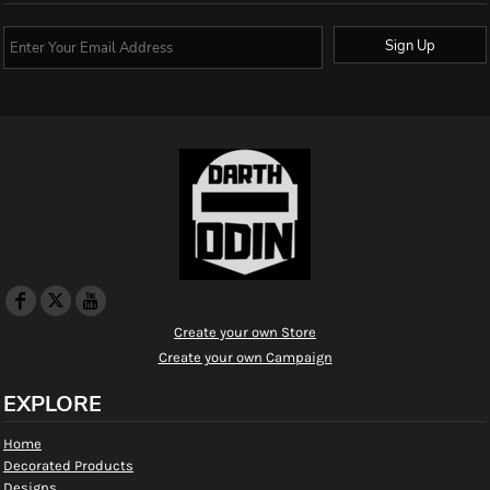
Sign Up
Create your own Store
Create your own Campaign
EXPLORE
Home
Decorated Products
Designs