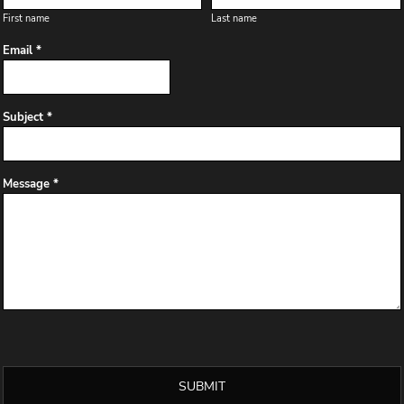
First name
Last name
Email *
Subject *
Message *
SUBMIT