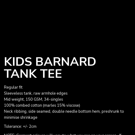
KIDS BARNARD
TANK TEE
Regular fit
Sleeveless tank, raw armhole edges
Mid weight, 150 GSM, 34-singles
100% combed cotton (marles 15% viscose)
Neck ribbing, side seamed, double needle bottom hem, preshrunk to
minimise shrinkage
Tolerance: +/- 2cm