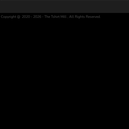
Copyright @ 2020 - 2026 - The Tshirt Mill , All Rights Reserved.