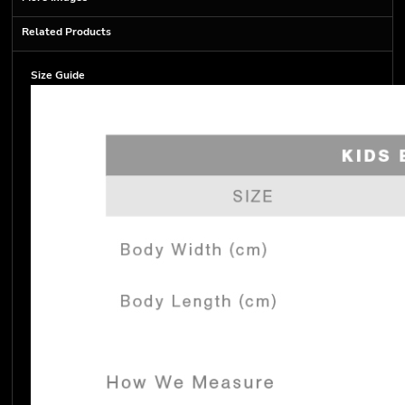
Related Products
Size Guide