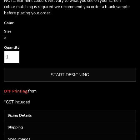
NOTE: Garment colours will vary to what you see on your screen. If
colour matching is required we recommend you order a blank sample
before placing your order.
Color
Size
>
Quantity
START DESIGNING
from
DTF Printing
*
GST Included
Sizing Details
Shipping
More Images