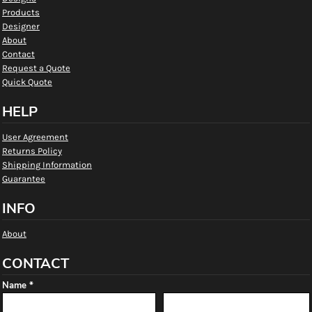
Products
Designer
About
Contact
Request a Quote
Quick Quote
HELP
User Agreement
Returns Policy
Shipping Information
Guarantee
INFO
About
CONTACT
Name *