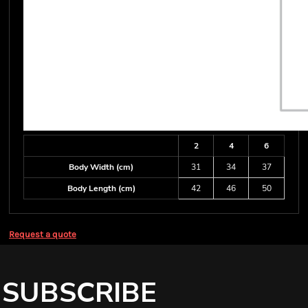
2
4
6
Body Width (cm)
31
34
37
Body Length (cm)
42
46
50
Request a quote
SUBSCRIBE