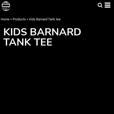
Home
>
Products
>
Kids Barnard Tank tee
KIDS BARNARD
TANK TEE