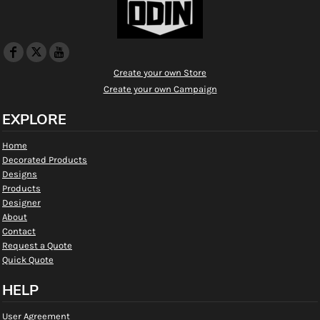
Create your own Store
Create your own Campaign
EXPLORE
Home
Decorated Products
Designs
Products
Designer
About
Contact
Request a Quote
Quick Quote
HELP
User Agreement