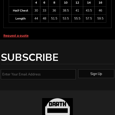
4
6
8
10
12
14
16
Half Chest
30
33
36
38.5
41
43.5
46
Length
44
48
51.5
53.5
55.5
57.5
59.5
Request a quote
SUBSCRIBE
Sign Up