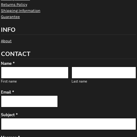
Returns Policy
Shipping Information
Guarantee
INFO
About
CONTACT
Name *
First name
Last name
Email *
Subject *