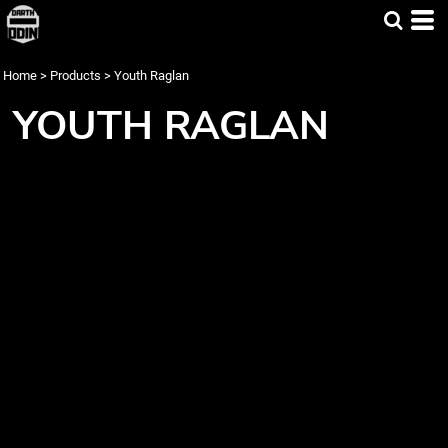
Home
>
Products
>
Youth Raglan
YOUTH RAGLAN