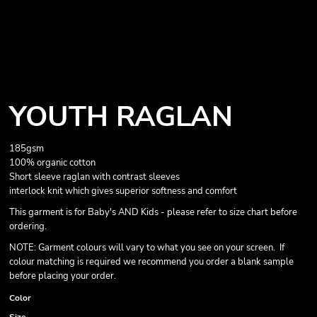
YOUTH RAGLAN
185gsm
100% organic cotton
Short sleeve raglan with contrast sleeves
interlock knit which gives superior softness and comfort
This garment is for Baby's AND Kids - please refer to size chart before
ordering.
NOTE: Garment colours will vary to what you see on your screen. If
colour matching is required we recommend you order a blank sample
before placing your order.
Color