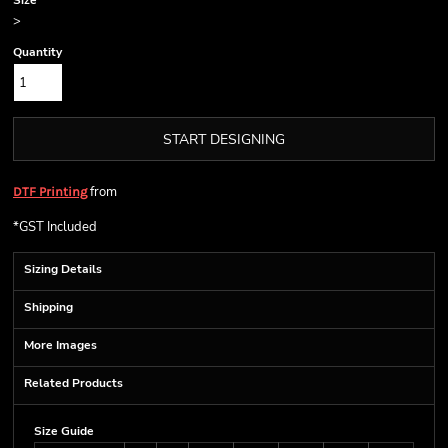
Size
>
Quantity
START DESIGNING
from
DTF Printing
*
GST Included
Sizing Details
Shipping
More Images
Related Products
Size Guide