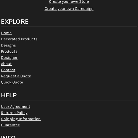
Create your own Store
Create your own Campaign
EXPLORE
Home
Decorated Products
Designs
Products
Designer
About
Contact
Request a Quote
Quick Quote
HELP
User Agreement
Returns Policy
Shipping Information
Guarantee