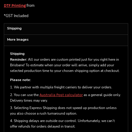
from
DTF Printing
*
GST Included
Shipping
More Images
Shipping
Reminder:
All our orders are custom printed just for you right here in
Brisbane! To estimate when your order will arrive, simply add your
selected production time to your chosen shipping option at checkout.
Please note:
1. We partner with multiple freight carriers to deliver your orders.
2. You can use the
Australia Post calculator
as a general guide only.
Delivery times may vary.
3. Selecting Express Shipping does not speed up production unless
you also choose a rush turnaround option.
4. Shipping delays are outside our control. Unfortunately, we can’t
offer refunds for orders delayed in transit.