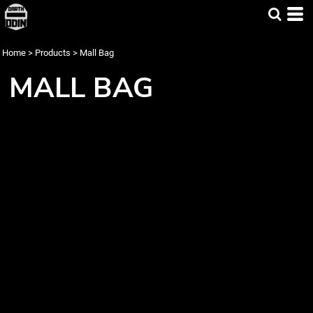
Home
>
Products
>
Mall Bag
MALL BAG