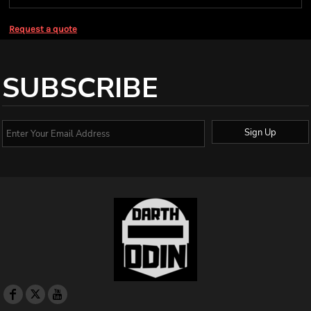
Request a quote
SUBSCRIBE
Sign Up