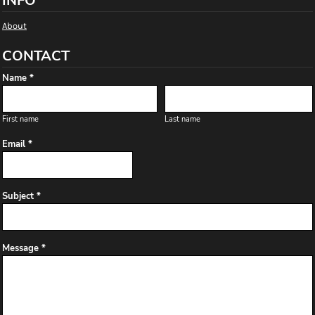
INFO
About
CONTACT
Name *
First name
Last name
Email *
Subject *
Message *