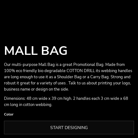
MALL BAG
Our multi-purpose Mall Bag is a great Promotional Bag. Made from
100% eco friendly bio degradable COTTON DRILL its webbing handles
are long enough to use it as a Shoulder Bag or a Carry Bag. Strong and
robust it great for a variety of uses . Talk to us about printing your logo,
business name or design on the side.
Dimensions: 48 cm wide x 39 cm high. 2 handles each 3 cm wide x 68
cm long in cotton webbing.
Color
START DESIGNING