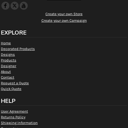
Create your own Store
Create your own Campaign
EXPLORE
Home
Decorated Products
Designs
Products
Designer
About
Contact
Request a Quote
Quick Quote
HELP
User Agreement
Returns Policy
Shipping Information