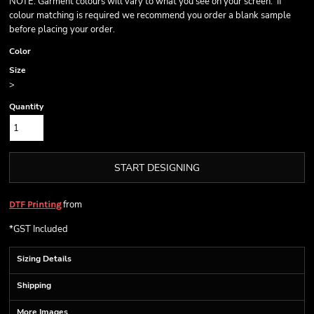
NOTE: Garment colours will vary to what you see on your screen. If
colour matching is required we recommend you order a blank sample
before placing your order.
Color
Size
>
Quantity
START DESIGNING
from
DTF Printing
*
GST Included
Sizing Details
Shipping
More Images