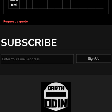
(cm)
Request a quote
SUBSCRIBE
Sign Up