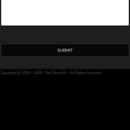
SUBMIT
Copyright @ 2020 - 2026 - The Tshirt Mill , All Rights Reserved.