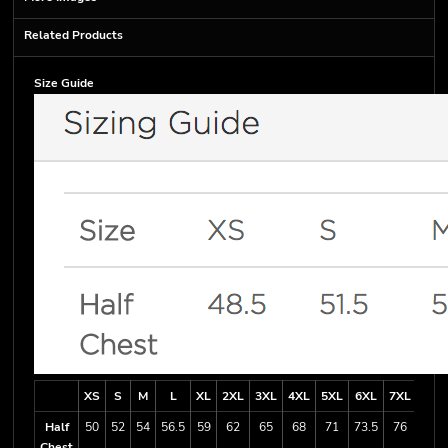
Related Products
Size Guide
XS
S
M
L
XL
2XL
3XL
4XL
5XL
6XL
7XL
Half
50
52
54
56.5
59
62
65
68
71
73.5
76
Chest