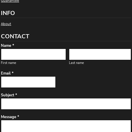
Guarantee
INFO
About
CONTACT
Name *
First name
Last name
Email *
Subject *
Message *