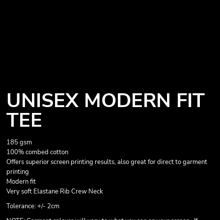
UNISEX MODERN FIT
TEE
185 gsm
100% combed cotton
Offers superior screen printing results, also great for direct to garment
printing
Modern fit
Very soft Elastane Rib Crew Neck
Tolerance: +/- 2cm