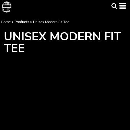
Home
>
Products
>
Unisex Modern Fit Tee
UNISEX MODERN FIT
TEE