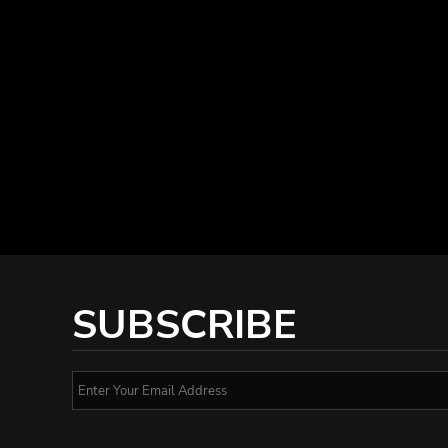
SUBSCRIBE