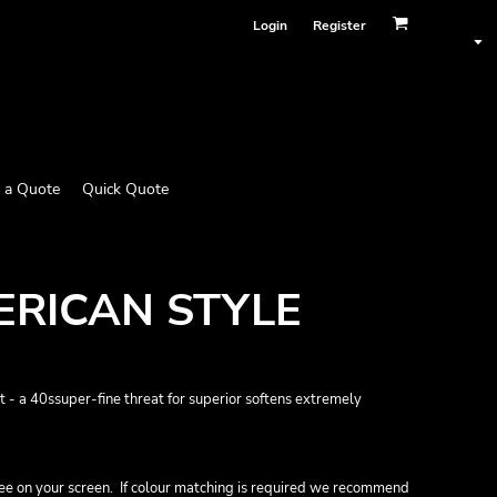
Login
Register
 a Quote
Quick Quote
RICAN STYLE
 a 40ssuper-fine threat for superior softens extremely
ee on your screen. If colour matching is required we recommend