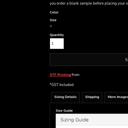
you order a blank sample before placing your o
Color
Size
>
Quantity
S
from
DTF Printing
*
GST Included
Sizing Details
Shipping
More Image
Size Guide