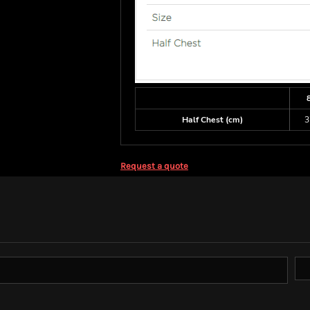
Half Chest (cm)
3
Request a quote