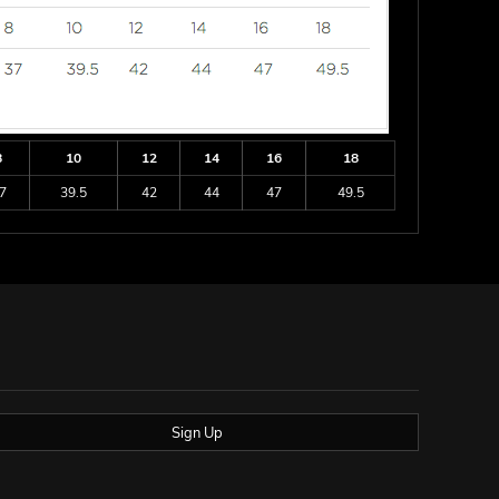
8
10
12
14
16
18
7
39.5
42
44
47
49.5
Sign Up