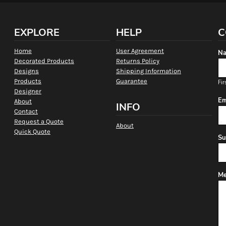
EXPLORE
HELP
C
Home
User Agreement
Na
Decorated Products
Returns Policy
Designs
Shipping Information
Products
Guarantee
Fir
Designer
Em
About
INFO
Contact
Request a Quote
About
Quick Quote
Su
Me