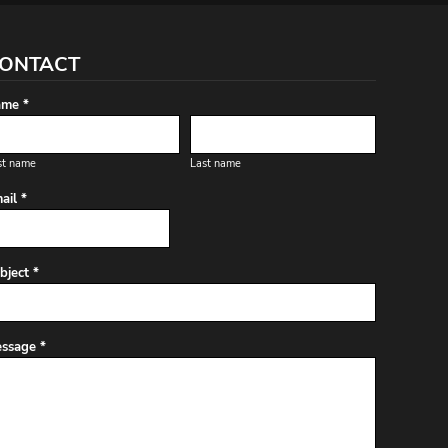
ONTACT
me *
st name
Last name
ail *
bject *
ssage *