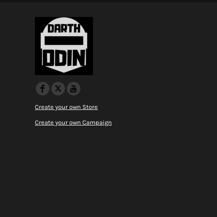
Create your own Store
Create your own Campaign