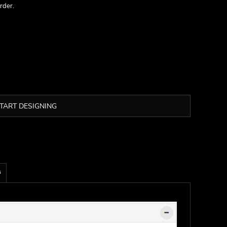
rder.
TART DESIGNING
s