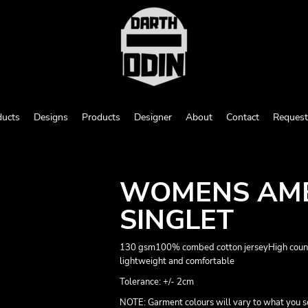
ducts
Designs
Products
Designer
About
Contact
Request
WOMENS AME
SINGLET
130 gsm100% combed cotton jerseyHigh count -
lightweight and comfortable
Tolerance: +/- 2cm
NOTE: Garment colours will vary to what you s