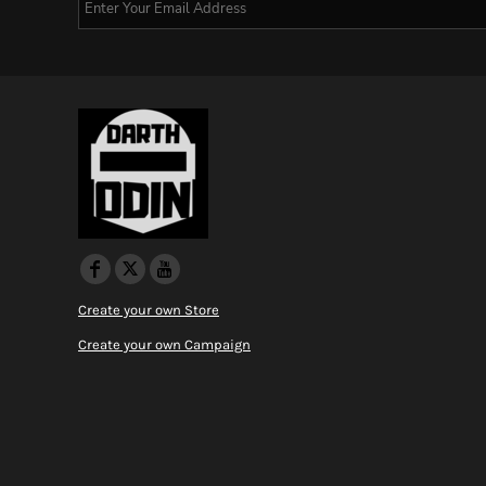
Create your own Store
Create your own Campaign