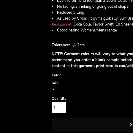
Even softer hand feel than a 100% Cotton T
No fading, shrinking or going out of shape
Reduced pilling
As used by Cross Fit gyms globally, Surf Br
, Coca Cola, Taylor Swift, Ed Sheer
Restaurant
Coordinating Womens/Mens range
Tolerance: +/- 2cm
NOTE: Garment colours will vary to what you 
recommend you order a blank sample before p
content in this garment, print results can/w
Color
Size
>
Quantity
S