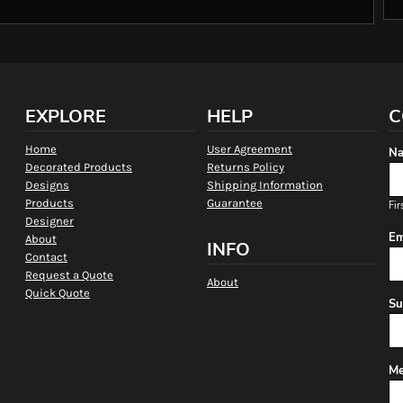
EXPLORE
HELP
C
Home
User Agreement
Na
Decorated Products
Returns Policy
Designs
Shipping Information
Products
Guarantee
Fir
Designer
Em
About
INFO
Contact
Request a Quote
About
Quick Quote
Su
Me