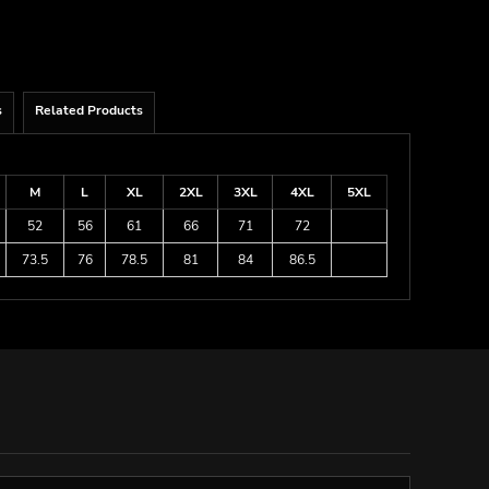
s
Related Products
M
L
XL
2XL
3XL
4XL
5XL
52
56
61
66
71
72
73.5
76
78.5
81
84
86.5