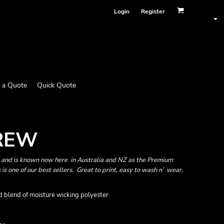
Login
Register
 a Quote
Quick Quote
CREW
A and is known now here in Australia and NZ as the Premium
 is one of our best sellers. Great to print, easy to wash n’ wear,
 blend of moisture wicking polyester