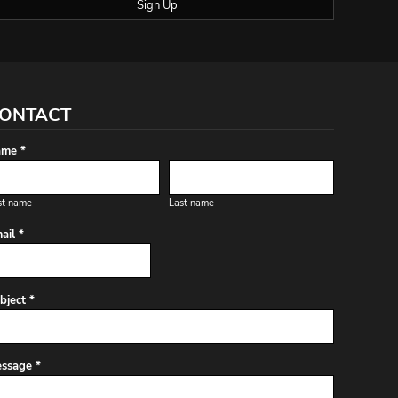
Sign Up
ONTACT
me *
st name
Last name
ail *
bject *
ssage *