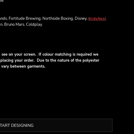
ee
ands, Fortitude Brewing, Northside Boxing, Disney,
BirdsNest
an, Bruno Mars, Coldplay.
see on your screen. If colour matching is required we
lacing your order. Due to the nature of the polyester
ill vary between garments.
TART DESIGNING