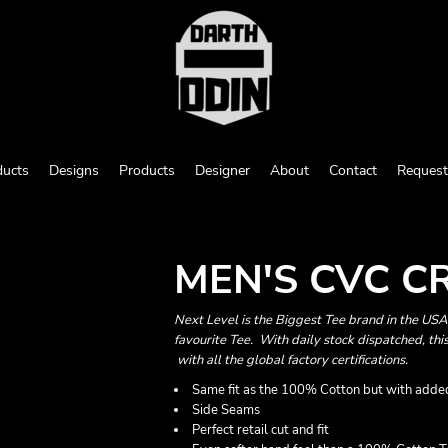
ducts
Designs
Products
Designer
About
Contact
Request
MEN'S CVC 
Next Level is the Biggest Tee brand in the US
favourite Tee. With daily stock dispatched, this
with all the global factory certifications.
Same fit as the 100% Cotton but with added
Side Seams
Perfect retail cut and fit