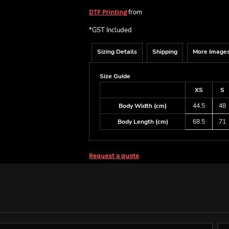
from
DTF Printing
*
GST Included
Sizing Details
Shipping
More Image
Size Guide
XS
S
Body Width (cm)
44.5
48
Body Length (cm)
68.5
71
Request a quote