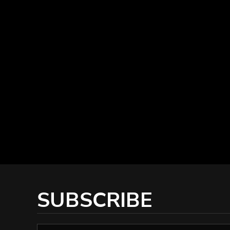
SUBSCRIBE