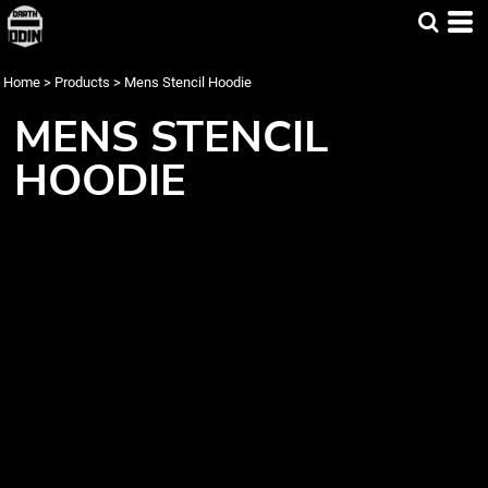
Home
>
Products
>
Mens Stencil Hoodie
MENS STENCIL
HOODIE