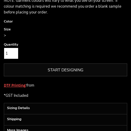
NOTE: Garment colours will vary to what you see on your screen. If
colour matching is required we recommend you order a blank sample
before placing your order.
Color
Size
>
Quantity
START DESIGNING
from
DTF Printing
*
GST Included
Sizing Details
Shipping
More Images