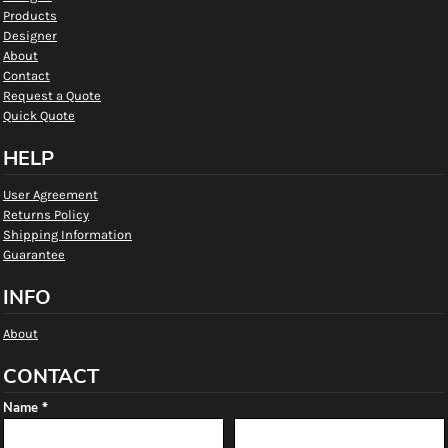
Products
Designer
About
Contact
Request a Quote
Quick Quote
HELP
User Agreement
Returns Policy
Shipping Information
Guarantee
INFO
About
CONTACT
Name *