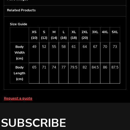
Related Products
Size Guide
XS
S
M
L
XL
2XL
3XL
4XL
5XL
(10)
(12)
(14)
(16)
(18)
(20)
Body
49
52
55
58
61
64
67
70
73
Width
(cm)
Body
65
71
74
77
79.5
82
84.5
86
87.5
Length
(cm)
Request a quote
SUBSCRIBE