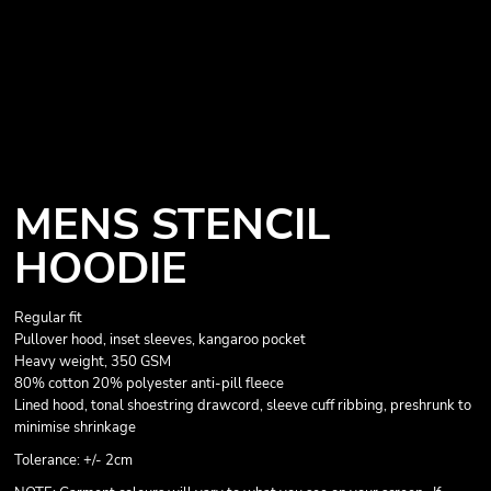
MENS STENCIL
HOODIE
Regular fit
Pullover hood, inset sleeves, kangaroo pocket
Heavy weight, 350 GSM
80% cotton 20% polyester anti-pill fleece
Lined hood, tonal shoestring drawcord, sleeve cuff ribbing, preshrunk to
minimise shrinkage
Tolerance: +/- 2cm