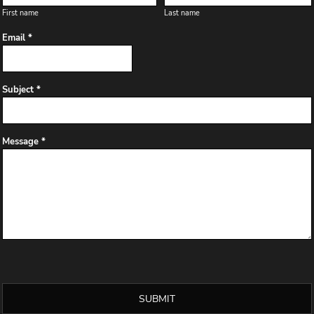
First name
Last name
Email *
Subject *
Message *
SUBMIT