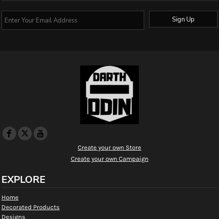
Sign Up
Create your own Store
Create your own Campaign
EXPLORE
Home
Decorated Products
Designs