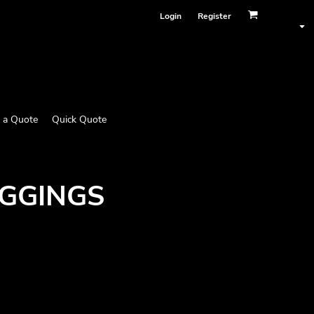
Login
Register
 a Quote
Quick Quote
EGGINGS