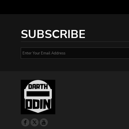
SUBSCRIBE