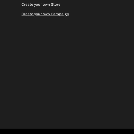
Create your own Store
Create your own Campaign