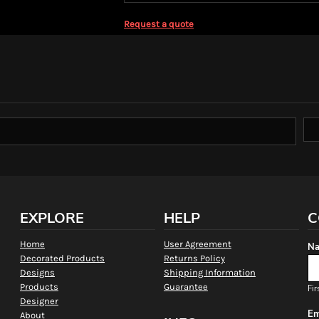
Request a quote
EXPLORE
HELP
C
Home
User Agreement
Na
Decorated Products
Returns Policy
Designs
Shipping Information
Products
Guarantee
Fir
Designer
Em
About