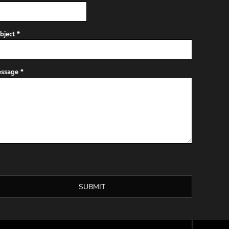
bject *
ssage *
SUBMIT