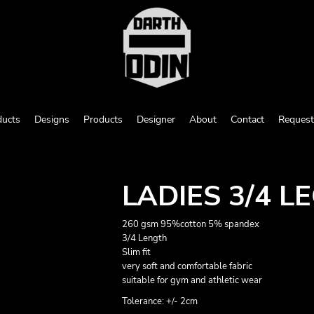
ducts
Designs
Products
Designer
About
Contact
Request
LADIES 3/4 L
260 gsm 95%cotton 5% spandex
3/4 Length
Slim fit
very soft and comfortable fabric
suitable for gym and athletic wear
Tolerance: +/- 2cm