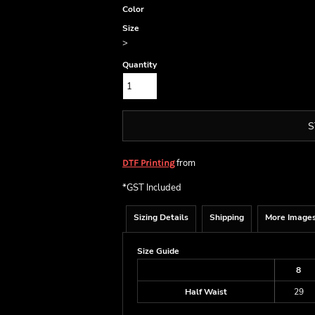
Color
Size
>
Quantity
S
from
DTF Printing
*
GST Included
Sizing Details
Shipping
More Image
Size Guide
8
Half Waist
29