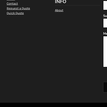
INFO
Contact
Request a Quote
About
Quick Quote
Su
Me