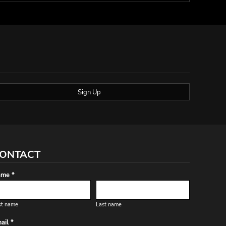
Sign Up
ONTACT
me *
st name
Last name
ail *