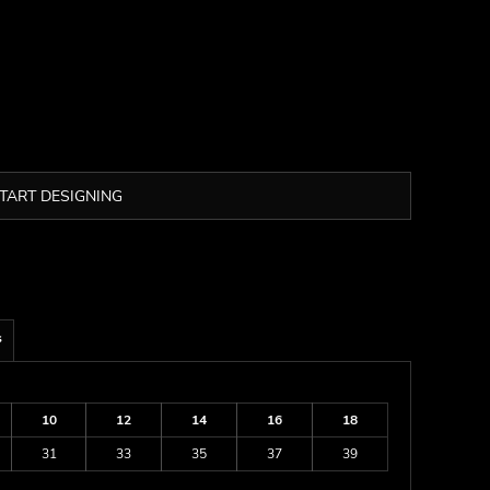
TART DESIGNING
s
10
12
14
16
18
31
33
35
37
39