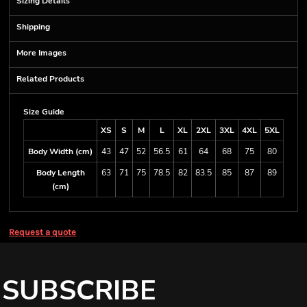
Sizing Details
Shipping
More Images
Related Products
Size Guide
XS
S
M
L
XL
2XL
3XL
4XL
5XL
Body Width (cm)
43
47
52
56.5
61
64
68
75
80
Body Length
63
71
75
78.5
82
83.5
85
87
89
(cm)
Request a quote
SUBSCRIBE