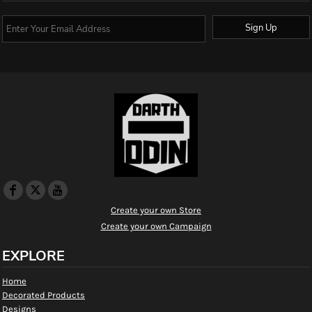
Sign Up
Create your own Store
Create your own Campaign
EXPLORE
Home
Decorated Products
Designs