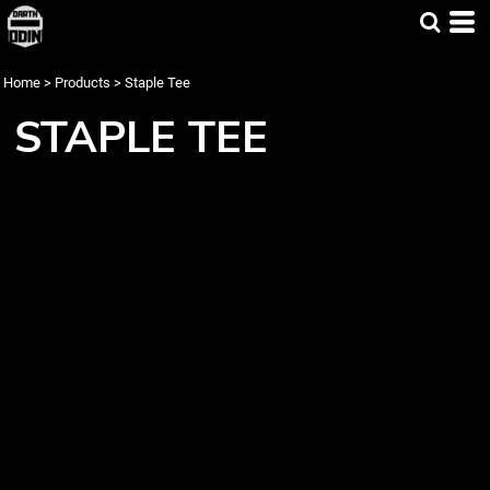
Home
>
Products
>
Staple Tee
STAPLE TEE