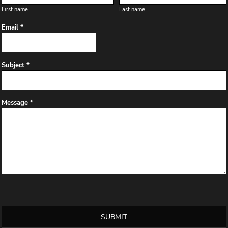
First name
Last name
Email *
Subject *
Message *
SUBMIT