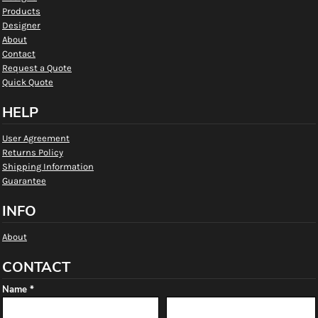
Products
Designer
About
Contact
Request a Quote
Quick Quote
HELP
User Agreement
Returns Policy
Shipping Information
Guarantee
INFO
About
CONTACT
Name *