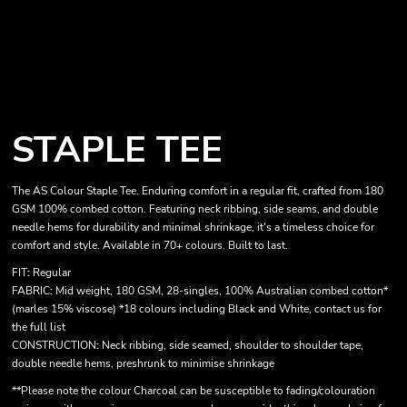
STAPLE TEE
The
AS Colour Staple Tee
. Enduring comfort in a regular fit, crafted from 180
GSM 100% combed cotton. Featuring neck ribbing, side seams, and double
needle hems for durability and minimal shrinkage, it's a timeless choice for
comfort and style. Available in 70+ colours. Built to last.
FIT
:
Regular
FABRIC
:
Mid weight, 180 GSM, 28-singles, 100% Australian combed cotton*
(marles 15% viscose) *18 colours including Black and White, contact us for
the full list
CONSTRUCTION
:
Neck ribbing, side seamed, shoulder to shoulder tape,
double needle hems, preshrunk to minimise shrinkage
**Please note the colour Charcoal can be susceptible to fading/colouration