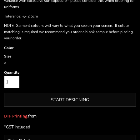
variance with excessive sun exposure – please consider this when ordering for
uniforms.
Tolerance: +/- 2.5cm
NOTE: Garment colours will vary to what you see on your screen. If colour
matching is required we recommend you order a blank sample before placing
your order.
Color
Size
>
Quantity
START DESIGNING
from
DTF Printing
*
GST Included