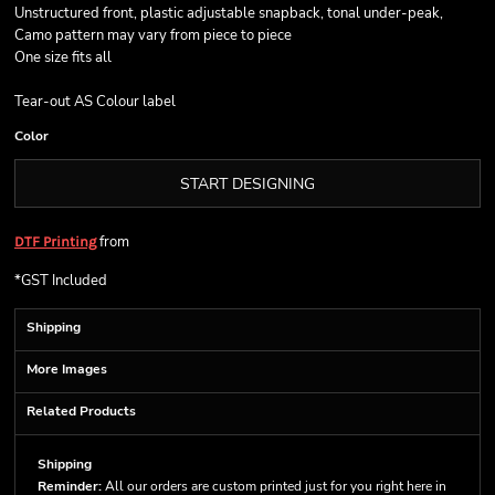
Unstructured front, plastic adjustable snapback, tonal under-peak,
Camo pattern may vary from piece to piece
One size fits all
Tear-out AS Colour label
Color
START DESIGNING
from
DTF Printing
*
GST Included
Shipping
More Images
Related Products
Shipping
Reminder:
All our orders are custom printed just for you right here in