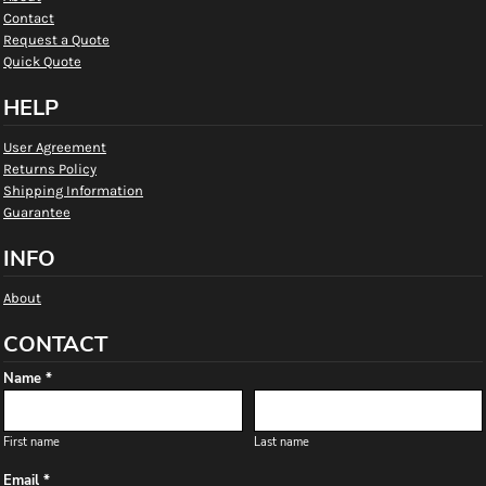
Contact
Request a Quote
Quick Quote
HELP
User Agreement
Returns Policy
Shipping Information
Guarantee
INFO
About
CONTACT
Name *
First name
Last name
Email *