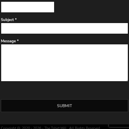
Subject *
Message *
SUBMIT
Copyright @ 2020 - 2026 - The Tshirt Mill , All Rights Reserved.