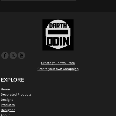
Create your own Store
Create your own Campaign
EXPLORE
Home
Decorated Products
Designs
Products
Designer
About