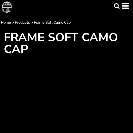
Home
>
Products
>
Frame Soft Camo Cap
FRAME SOFT CAMO
CAP