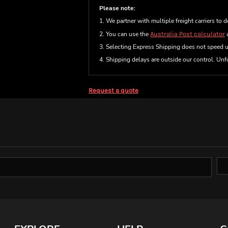
Please note:
1. We partner with multiple freight carriers to d
2. You can use the
Australia Post calculator
a
3. Selecting Express Shipping does not speed 
4. Shipping delays are outside our control. Unfo
Request a quote