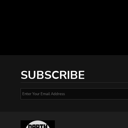
SUBSCRIBE