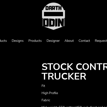
ducts
Designs
Products
Designer
About
Contact
Request
STOCK CONT
TRUCKER
Fit
High Profile
Fabric