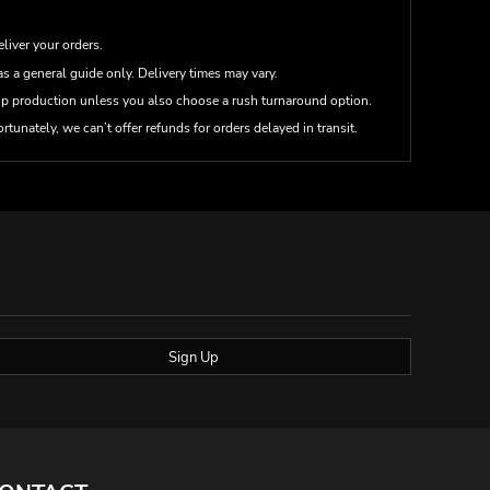
eliver your orders.
s a general guide only. Delivery times may vary.
up production unless you also choose a rush turnaround option.
rtunately, we can’t offer refunds for orders delayed in transit.
Sign Up