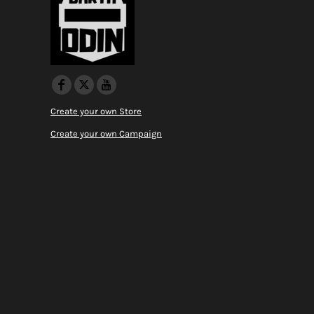
Create your own Store
Create your own Campaign