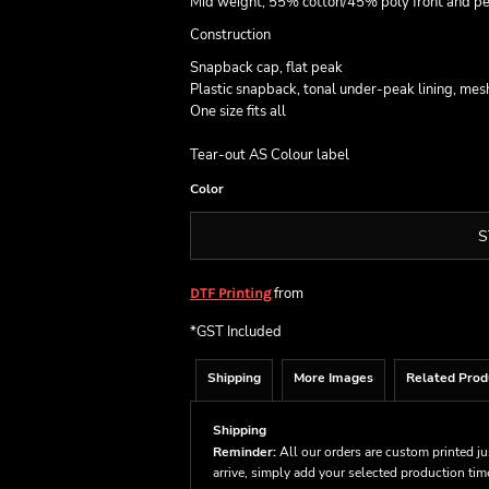
Mid weight, 55% cotton/45% poly front and p
Construction
Snapback cap, flat peak
Plastic snapback, tonal under-peak lining, mes
One size fits all
Tear-out AS Colour label
Color
S
from
DTF Printing
*
GST Included
Shipping
More Images
Related Prod
Shipping
Reminder:
All our orders are custom printed ju
arrive, simply add your selected production ti