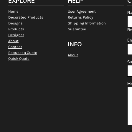
EXPLORE
HELP
C
Home
User Agreement
Na
Decorated Products
Returns Policy
Designs
Shipping Information
Products
Guarantee
Fir
Designer
Em
About
INFO
Contact
Request a Quote
About
Quick Quote
Su
Me