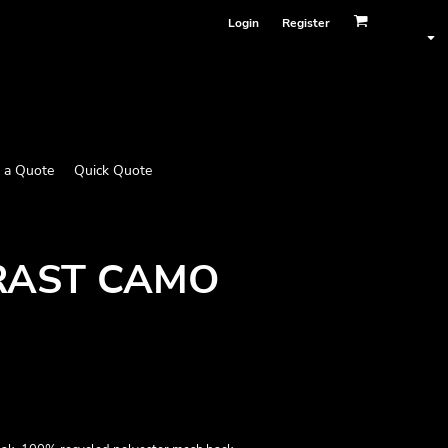
Login
Register
 a Quote
Quick Quote
RAST CAMO