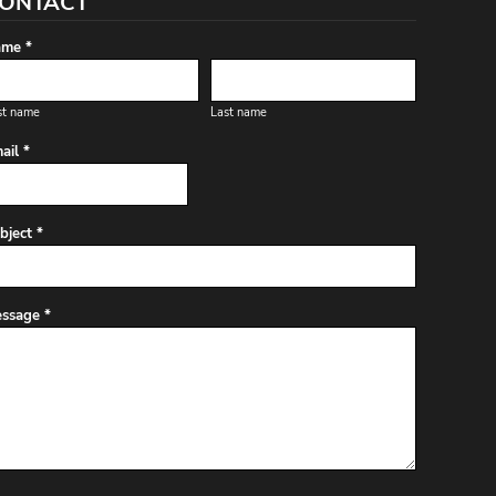
ONTACT
me *
st name
Last name
ail *
bject *
ssage *