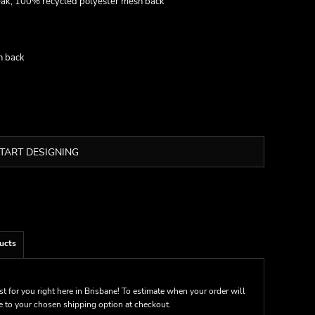
eak, 100% recycled polyester mesh back
h back
TART DESIGNING
ucts
st for you right here in Brisbane! To estimate when your order will
me to your chosen shipping option at checkout.