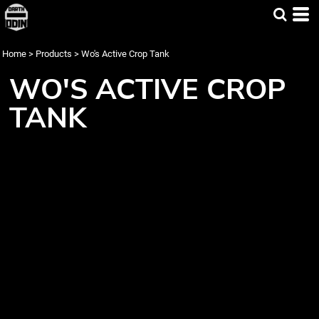
Home
>
Products
>
Wo's Active Crop Tank
WO'S ACTIVE CROP
TANK