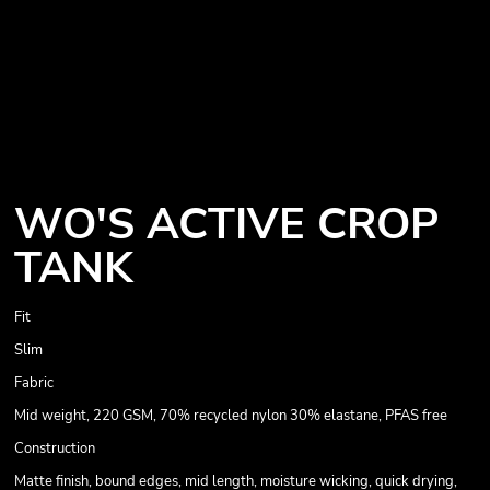
WO'S ACTIVE CROP
TANK
Fit
Slim
Fabric
Mid weight, 220 GSM, 70% recycled nylon 30% elastane, PFAS free
Construction
Matte finish, bound edges, mid length, moisture wicking, quick drying,