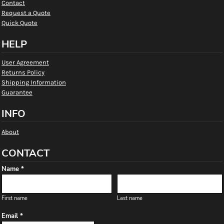
Contact
Request a Quote
Quick Quote
HELP
User Agreement
Returns Policy
Shipping Information
Guarantee
INFO
About
CONTACT
Name *
First name
Last name
Email *