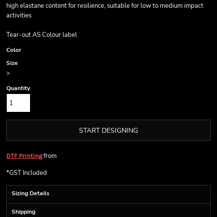
high elastane content for resilience, suitable for low to medium impact
activities
Tear-out AS Colour label
Color
Size
>
Quantity
START DESIGNING
from
DTF Printing
*
GST Included
Sizing Details
Shipping