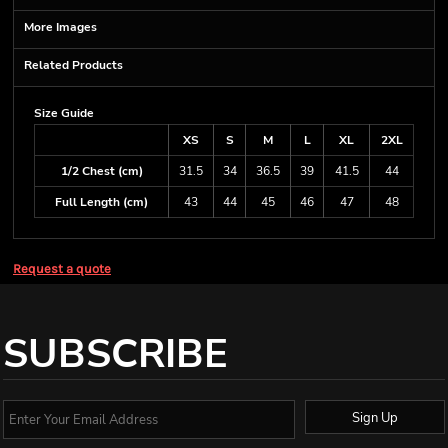
More Images
Related Products
Size Guide
XS
S
M
L
XL
2XL
1/2 Chest (cm)
31.5
34
36.5
39
41.5
44
Full Length (cm)
43
44
45
46
47
48
Request a quote
SUBSCRIBE
Sign Up