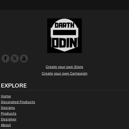
Create your own Store
Create your own Campaign
EXPLORE
Home
Decorated Products
Designs
Products
Designer
About