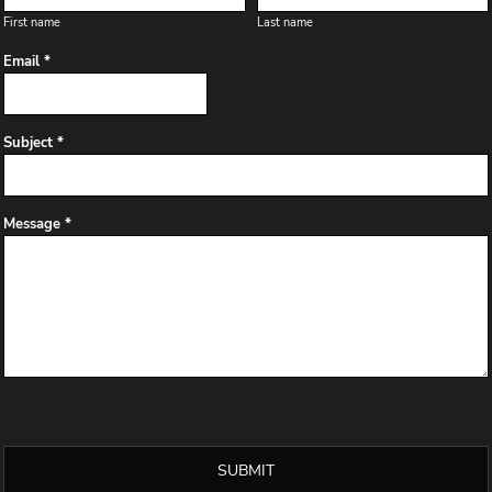
First name
Last name
Email *
Subject *
Message *
SUBMIT