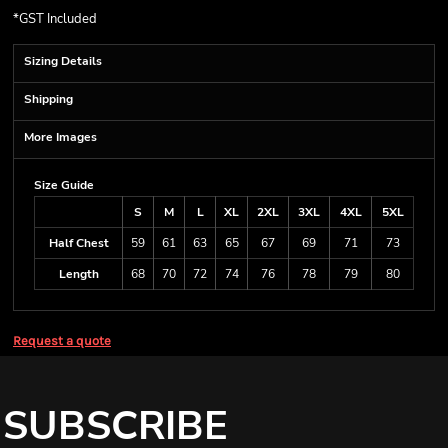
*
GST Included
Sizing Details
Shipping
More Images
Size Guide
S
M
L
XL
2XL
3XL
4XL
5XL
Half Chest
59
61
63
65
67
69
71
73
Length
68
70
72
74
76
78
79
80
Request a quote
SUBSCRIBE