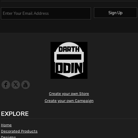
Sign Up
Create your own Store
Create your own Campaign
EXPLORE
Home
Decorated Products
Designs