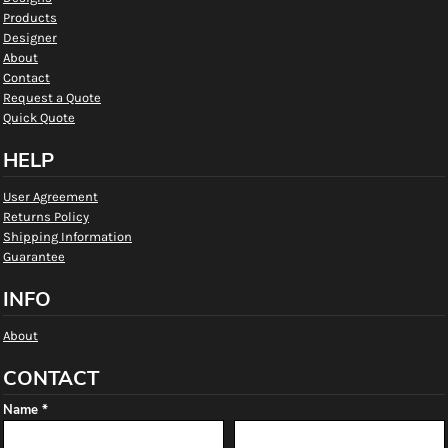
Products
Designer
About
Contact
Request a Quote
Quick Quote
HELP
User Agreement
Returns Policy
Shipping Information
Guarantee
INFO
About
CONTACT
Name *