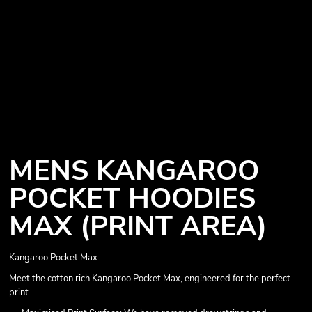
MENS KANGAROO
POCKET HOODIES
MAX (PRINT AREA)
Kangaroo Pocket Max
Meet the cotton rich Kangaroo Pocket Max, engineered for the perfect
print.