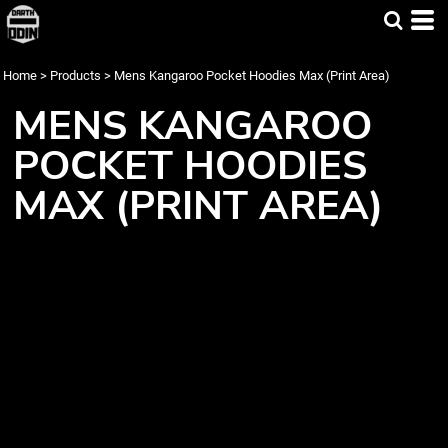
Home
>
Products
>
Mens Kangaroo Pocket Hoodies Max (Print Area)
MENS KANGAROO
POCKET HOODIES
MAX (PRINT AREA)