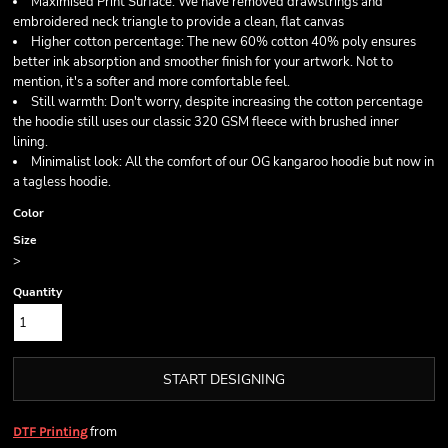
Maximised Print Surface: We have removed drawstrings and
embroidered neck triangle to provide a clean, flat canvas
Higher cotton percentage: The new 60% cotton 40% poly ensures
better ink absorption and smoother finish for your artwork. Not to
mention, it's a softer and more comfortable feel.
Still warmth: Don't worry, despite increasing the cotton percentage
the hoodie still uses our classic 320 GSM fleece with brushed inner
lining.
Minimalist look: All the comfort of our OG kangaroo hoodie but now in
a tagless hoodie.
Color
Size
>
Quantity
START DESIGNING
from
DTF Printing