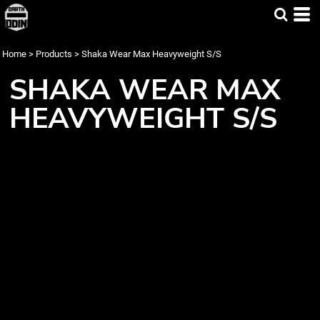
Home
>
Products
>
Shaka Wear Max Heavyweight S/S
SHAKA WEAR MAX
HEAVYWEIGHT S/S