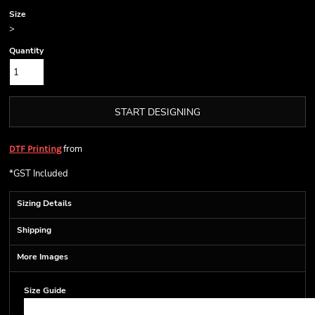
Size
>
Quantity
START DESIGNING
from
DTF Printing
*
GST Included
Sizing Details
Shipping
More Images
Size Guide