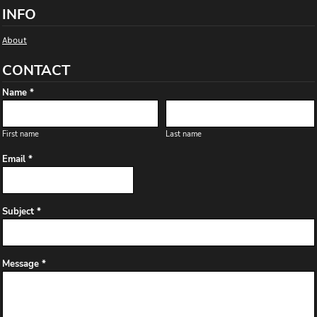
INFO
About
CONTACT
Name *
First name
Last name
Email *
Subject *
Message *