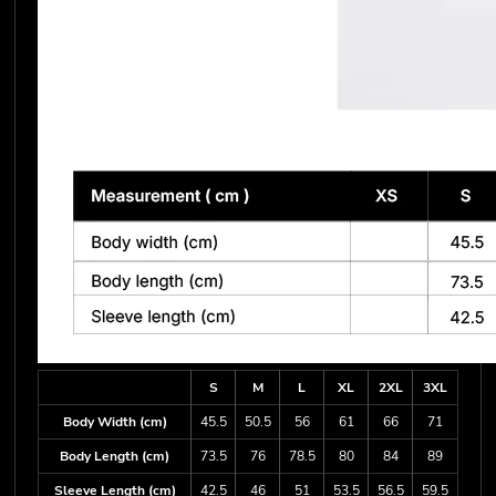
S
M
L
XL
2XL
3XL
Body Width (cm)
45.5
50.5
56
61
66
71
Body Length (cm)
73.5
76
78.5
80
84
89
Sleeve Length (cm)
42.5
46
51
53.5
56.5
59.5