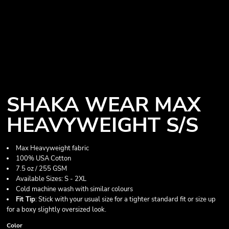
SHAKA WEAR MAX
HEAVYWEIGHT S/S
Max Heavyweight fabric
100% USA Cotton
7.5 oz / 255 GSM
Available Sizes: S - 2XL
Cold machine wash with similar colours
Fit Tip
: Stick with your usual size for a tighter standard fit or size up
for a boxy slightly oversized look.
Color