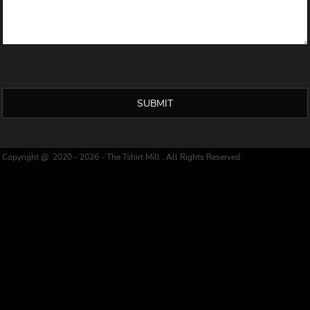
SUBMIT
Copyright @ 2020 - 2026 - The Tshirt Mill , All Rights Reserved.