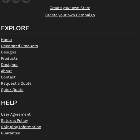
Create your own Store
Create your own Campaign
EXPLORE
Home
Decorated Products
Designs
Products
Designer
About
Contact
Request a Quote
Quick Quote
HELP
User Agreement
Returns Policy
Shipping Information
Guarantee