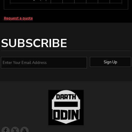
Request a quote
SUBSCRIBE
Sign Up