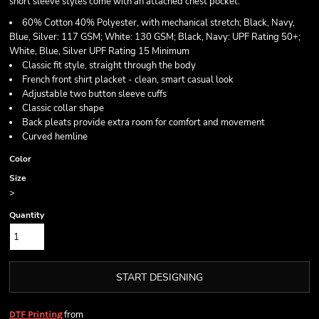
short sleeve styles come with an attached chest pocket.
60% Cotton 40% Polyester, with mechanical stretch; Black, Navy,
Blue, Silver: 117 GSM; White: 130 GSM; Black, Navy: UPF Rating 50+;
White, Blue, Silver UPF Rating 15 Minimum
Classic fit style, straight through the body
French front shirt placket - clean, smart casual look
Adjustable two button sleeve cuffs
Classic collar shape
Back pleats provide extra room for comfort and movement
Curved hemline
Color
Size
>
Quantity
START DESIGNING
from
DTF Printing