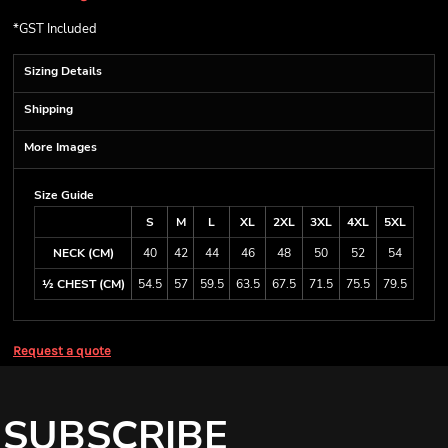
*
GST Included
Sizing Details
Shipping
More Images
Size Guide
S
M
L
XL
2XL
3XL
4XL
5XL
NECK (CM)
40
42
44
46
48
50
52
54
½ CHEST (CM)
54.5
57
59.5
63.5
67.5
71.5
75.5
79.5
Request a quote
SUBSCRIBE