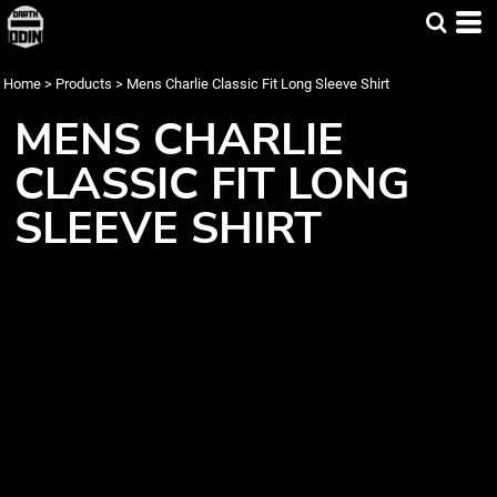
Home
>
Products
>
Mens Charlie Classic Fit Long Sleeve Shirt
MENS CHARLIE
CLASSIC FIT LONG
SLEEVE SHIRT