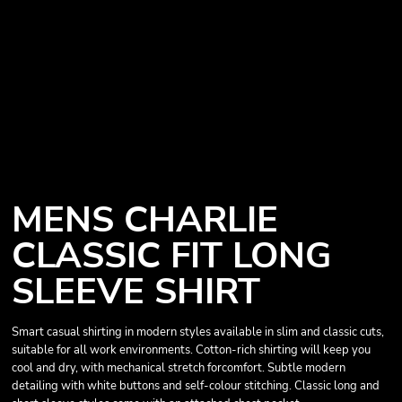
MENS CHARLIE
CLASSIC FIT LONG
SLEEVE SHIRT
Smart casual shirting in modern styles available in slim and classic cuts,
suitable for all work environments. Cotton-rich shirting will keep you
cool and dry, with mechanical stretch forcomfort. Subtle modern
detailing with white buttons and self-colour stitching. Classic long and