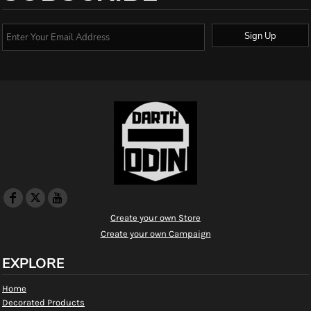
Sign Up
Create your own Store
Create your own Campaign
EXPLORE
Home
Decorated Products