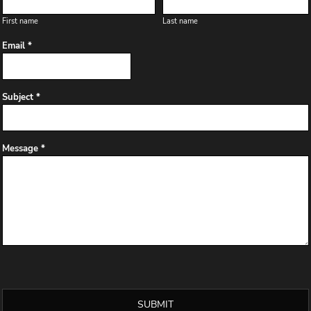
First name
Last name
Email *
Subject *
Message *
SUBMIT