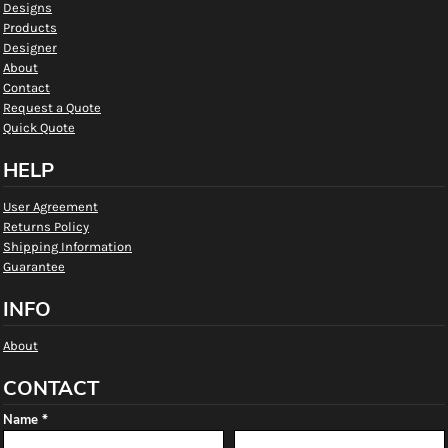
Designs
Products
Designer
About
Contact
Request a Quote
Quick Quote
HELP
User Agreement
Returns Policy
Shipping Information
Guarantee
INFO
About
CONTACT
Name *