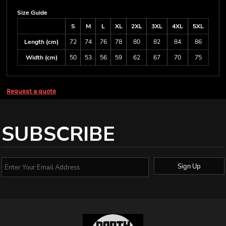
Size Guide
S
M
L
XL
2XL
3XL
4XL
5XL
Length (cm)
72
74
76
78
80
82
84
86
Width (cm)
50
53
56
59
62
67
70
75
Request a quote
SUBSCRIBE
Sign Up