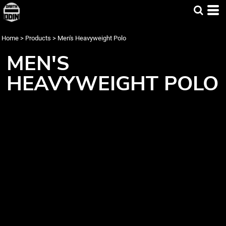
Home
>
Products
>
Men's Heavyweight Polo
MEN'S
HEAVYWEIGHT POLO