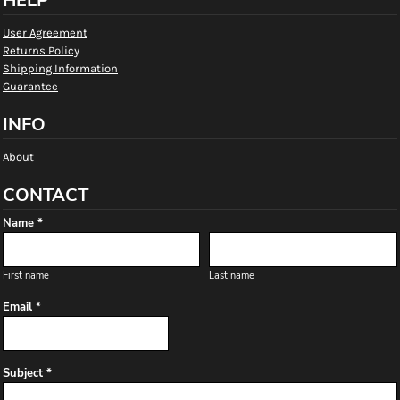
HELP
User Agreement
Returns Policy
Shipping Information
Guarantee
INFO
About
CONTACT
Name *
First name
Last name
Email *
Subject *