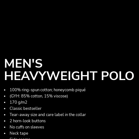
MEN'S
HEAVYWEIGHT POLO
100% ring-spun cotton; honeycomb piqué
(GYH: 85% cotton, 15% viscose)
170 g/m2
Classic bestseller
Tear-away size and care label in the collar
2 horn-look buttons
No cuffs on sleeves
Neck tape