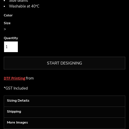
Side seams
Washable at 40ºC
Color
Size
>
Quantity
START DESIGNING
from
DTF Printing
*
GST Included
Sizing Details
Shipping
More Images