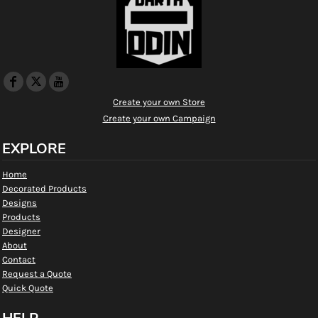
Create your own Store
Create your own Campaign
EXPLORE
Home
Decorated Products
Designs
Products
Designer
About
Contact
Request a Quote
Quick Quote