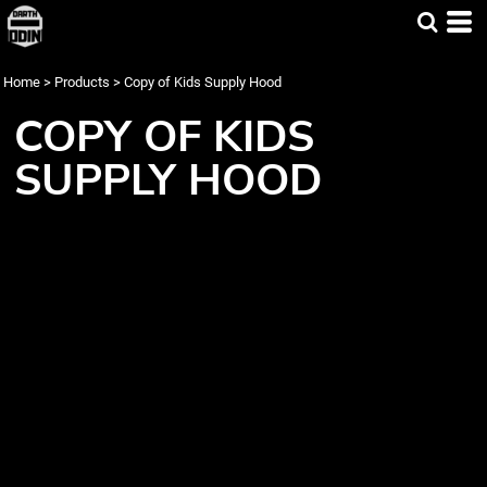
Home
>
Products
>
Copy of Kids Supply Hood
COPY OF KIDS
SUPPLY HOOD