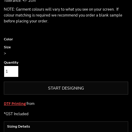
Tolerance: +/- 2cm
NOTE: Garment colours will vary to what you see on your screen. If
colour matching is required we recommend you order a blank sample
before placing your order.
Color
Size
>
Quantity
START DESIGNING
from
DTF Printing
*
GST Included
Sizing Details