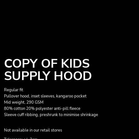
COPY OF KIDS
SUPPLY HOOD
Regular fit
Pullover hood, inset sleeves, kangaroo pocket
Mid weight, 290 GSM
80% cotton 20% polyester anti-pill fleece
Sleeve cuff ribbing, preshrunk to minimise shrinkage
Not available in our retail stores