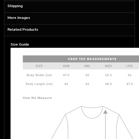
Shipping
More Images
Related Products
Size Guide