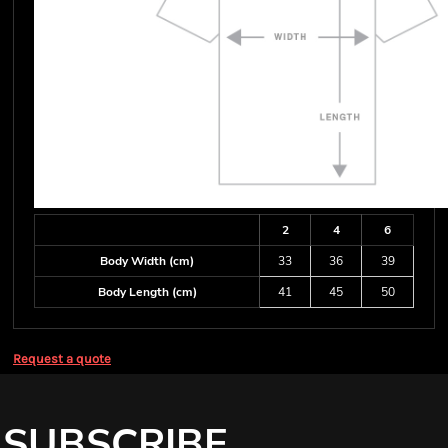
2
4
6
Body Width (cm)
33
36
39
Body Length (cm)
41
45
50
Request a quote
SUBSCRIBE