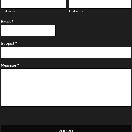
First name
Last name
Email *
Subject *
Message *
SUBMIT