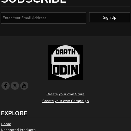
Sign Up
Create your own Store
Create your own Campaign
EXPLORE
Home
Decorated Products