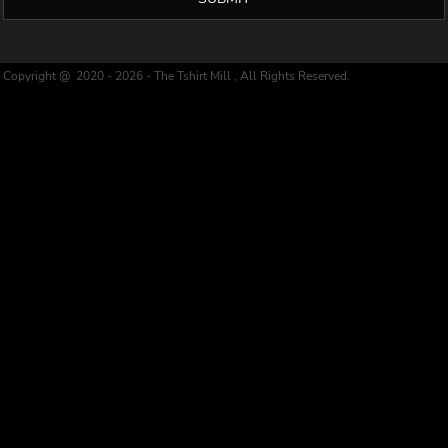
Copyright @ 2020 - 2026 - The Tshirt Mill , All Rights Reserved.