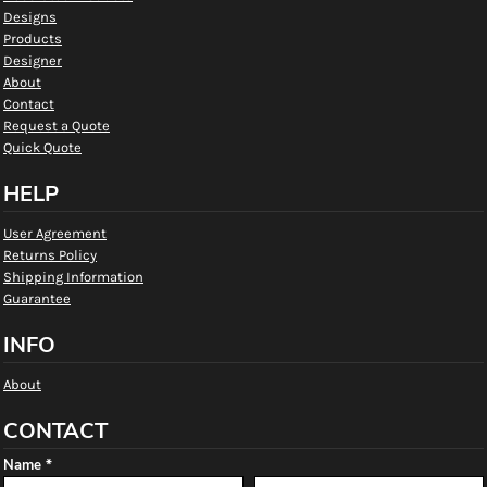
Designs
Products
Designer
About
Contact
Request a Quote
Quick Quote
HELP
User Agreement
Returns Policy
Shipping Information
Guarantee
INFO
About
CONTACT
Name *