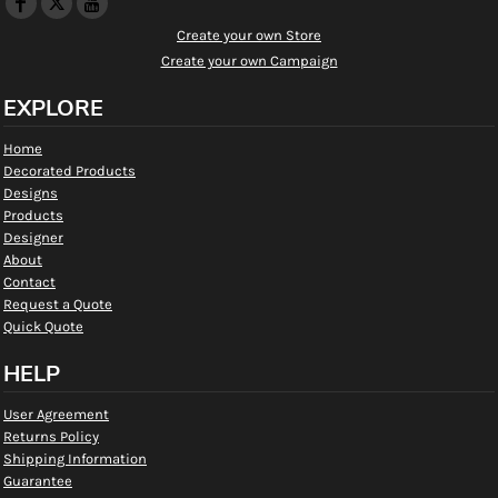
Create your own Store
Create your own Campaign
EXPLORE
Home
Decorated Products
Designs
Products
Designer
About
Contact
Request a Quote
Quick Quote
HELP
User Agreement
Returns Policy
Shipping Information
Guarantee