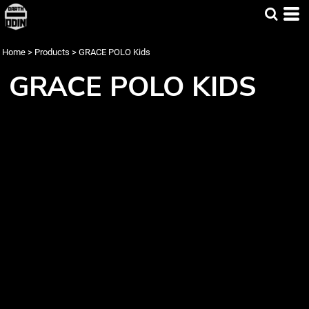
Home
>
Products
>
GRACE POLO Kids
GRACE POLO KIDS