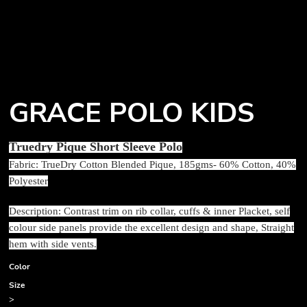
GRACE POLO KIDS
Truedry Pique Short Sleeve Polo
Fabric: TrueDry Cotton Blended Pique, 185gms- 60% Cotton, 40%
Polyester
Description: Contrast trim on rib collar, cuffs & inner Placket, self
colour side panels provide the excellent design and shape, Straight
hem with side vents.
Color
Size
>