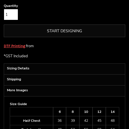
Quantity
START DESIGNING
from
DTF Printing
*
GST Included
Sizing Details
Shipping
More Images
Size Guide
6
8
10
12
14
Half Chest
36
39
42
45
48