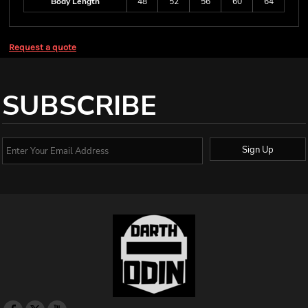
Body Length
48
52
56
60
64
Request a quote
SUBSCRIBE
Sign Up