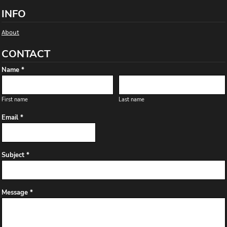
INFO
About
CONTACT
Name *
First name
Last name
Email *
Subject *
Message *