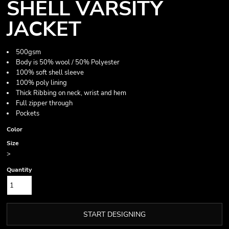
SHELL VARSITY
JACKET
500gsm
Body is 50% wool / 50% Polyester
100% soft shell sleeve
100% poly lining
Thick Ribbing on neck, wrist and hem
Full zipper through
Pockets
Color
Size
>
Quantity
START DESIGNING