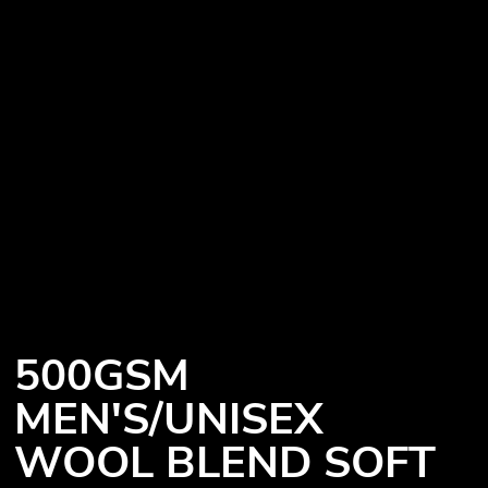
500GSM
MEN'S/UNISEX
WOOL BLEND SOFT