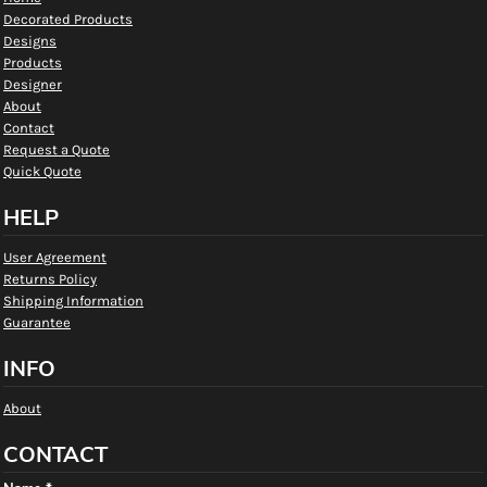
Decorated Products
Designs
Products
Designer
About
Contact
Request a Quote
Quick Quote
HELP
User Agreement
Returns Policy
Shipping Information
Guarantee
INFO
About
CONTACT