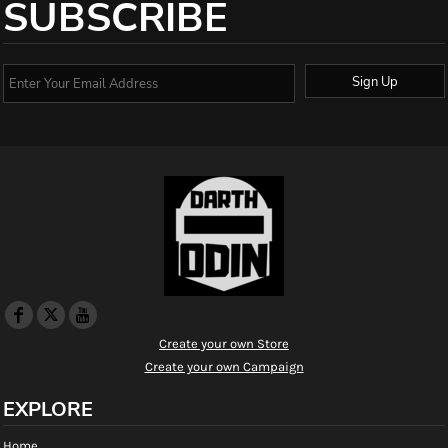
SUBSCRIBE
Sign Up
Create your own Store
Create your own Campaign
EXPLORE
Home