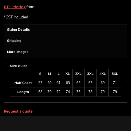
from
DTF Printing
*
GST Included
Sizing Details
Shipping
More Images
Size Guide
S
M
L
XL
2XL
3XL
4XL
5XL
Half Chest
57
59
61
63
65
67
69
71
Length
68
70
72
74
76
78
79
79
Request a quote