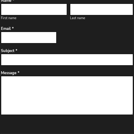
Name *
First name
Last name
Email *
Subject *
Message *