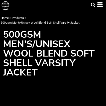
Home
>
Products
>
500gsm Men's/Unisex Wool Blend Soft Shell Varsity Jacket
500GSM
MEN'S/UNISEX
WOOL BLEND SOFT
SHELL VARSITY
JACKET