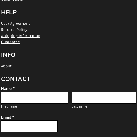
HELP
User Agreement
Returns Policy
Shipping Information
Guarantee
INFO
About
CONTACT
Name *
First name
Last name
Email *