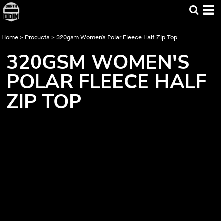
Home
>
Products
>
320gsm Women's Polar Fleece Half Zip Top
320GSM WOMEN'S
POLAR FLEECE HALF
ZIP TOP