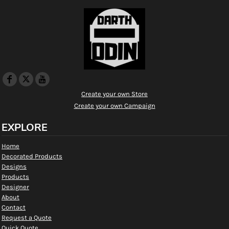
Create your own Store
Create your own Campaign
EXPLORE
Home
Decorated Products
Designs
Products
Designer
About
Contact
Request a Quote
Quick Quote