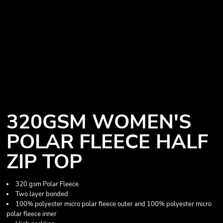
320GSM WOMEN'S
POLAR FLEECE HALF
ZIP TOP
320 gsm Polar Fleece
Two layer bonded
100% polyester micro polar fleece outer and 100% polyester micro
polar fleece inner