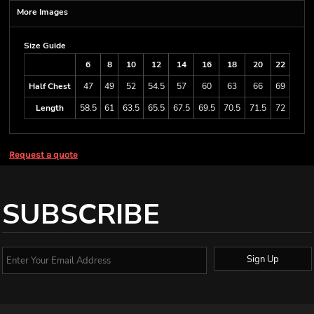
More Images
Size Guide
6
8
10
12
14
16
18
20
22
Half Chest
47
49
52
54.5
57
60
63
66
69
Length
58.5
61
63.5
65.5
67.5
69.5
70.5
71.5
72
Request a quote
SUBSCRIBE
Sign Up