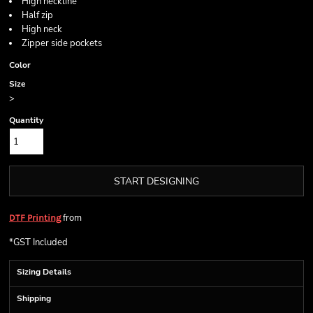
High neckline
Half zip
High neck
Zipper side pockets
Color
Size
>
Quantity
START DESIGNING
from
DTF Printing
*
GST Included
Sizing Details
Shipping