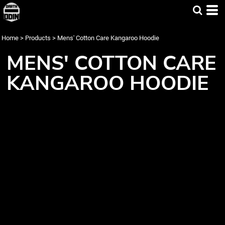
Home
>
Products
>
Mens' Cotton Care Kangaroo Hoodie
MENS' COTTON CARE
KANGAROO HOODIE