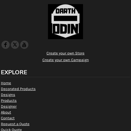
Create your own Store
Create your own Campaign
EXPLORE
Home
Decorated Products
Designs
Products
Designer
About
Contact
Request a Quote
Quick Quote