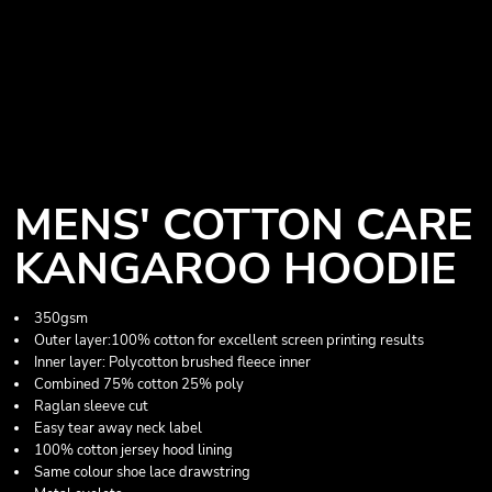
MENS' COTTON CARE
KANGAROO HOODIE
350gsm
Outer layer:100% cotton for excellent screen printing results
Inner layer: Polycotton brushed fleece inner
Combined 75% cotton 25% poly
Raglan sleeve cut
Easy tear away neck label
100% cotton jersey hood lining
Same colour shoe lace drawstring