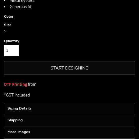
Metal eyelets
Generous fit
Color
Size
>
Quantity
START DESIGNING
from
DTF Printing
*
GST Included
Sizing Details
Shipping
More Images