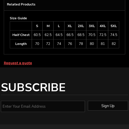
Related Products
Size Guide
S
M
L
XL
2XL
3XL
4XL
5XL
Half Chest
60.5
62.5
64.5
66.5
68.5
70.5
72.5
74.5
Length
70
72
74
76
78
80
81
82
Request a quote
SUBSCRIBE
Sign Up