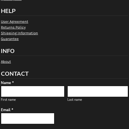
HELP
User Agreement
Returns Policy
Shipping Information
Guarantee
INFO
About
CONTACT
Name *
First name
Last name
Email *