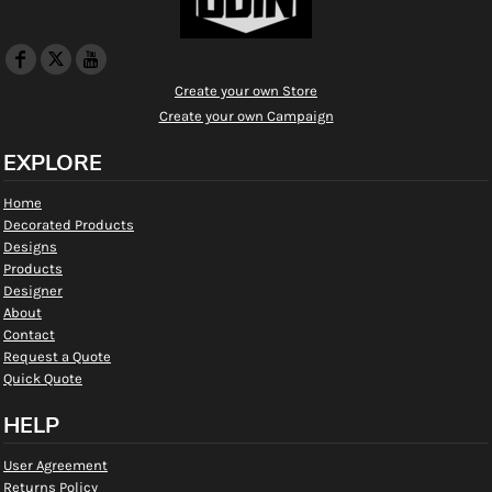
Create your own Store
Create your own Campaign
EXPLORE
Home
Decorated Products
Designs
Products
Designer
About
Contact
Request a Quote
Quick Quote
HELP
User Agreement
Returns Policy