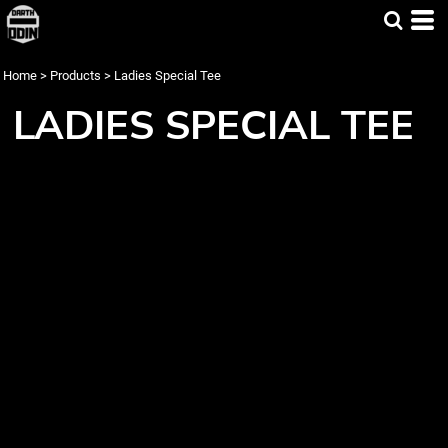
Home
>
Products
>
Ladies Special Tee
LADIES SPECIAL TEE