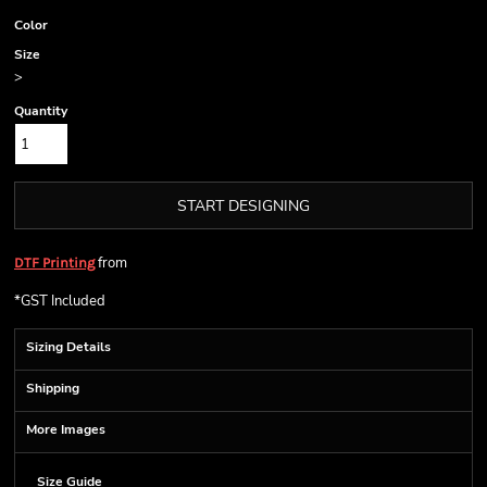
Color
Size
>
Quantity
START DESIGNING
from
DTF Printing
*
GST Included
Sizing Details
Shipping
More Images
Size Guide