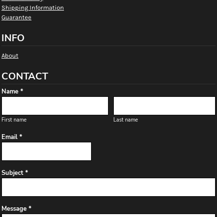
Shipping Information
Guarantee
INFO
About
CONTACT
Name *
First name
Last name
Email *
Subject *
Message *