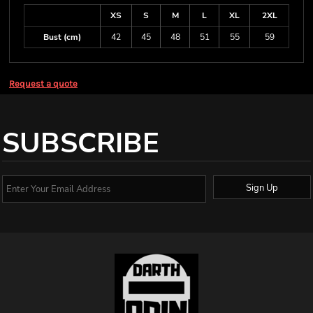
XS
S
M
L
XL
2XL
Bust (cm)
42
45
48
51
55
59
Request a quote
SUBSCRIBE
Sign Up