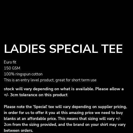
LADIES SPECIAL TEE
Euro fit
150 GSM
100% ringspun cotton
This is an entry level product, great for short term use
stock will vary depending on what is available. Please allow a
+/- 3cm tolerance on this product
Please note the 'Special' tee will vary depending on supplier pricing,
in order for us to offer it you at this amazing price we need to buy
blanks at an affordable price. This means that sizing will vary +/-
2cm from the sizing provided, and the brand on your shirt may vary
between orders.