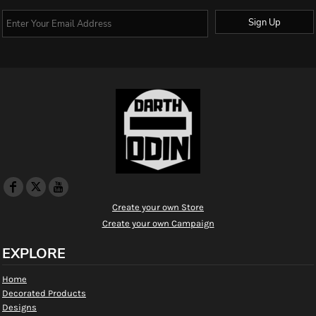
Sign Up
Create your own Store
Create your own Campaign
EXPLORE
Home
Decorated Products
Designs