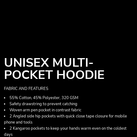
UNISEX MULTI-
POCKET HOODIE
FABRIC AND FEATURES
55% Cotton, 45% Polyester, 320 GSM
Safety drawstring to prevent catching
Woven arm pen pocket in contrast fabric
2 Angled side hip pockets with quick close tape closure for mobile
phone and tools
2 Kangaroo pockets to keep your hands warm even on the coldest
days