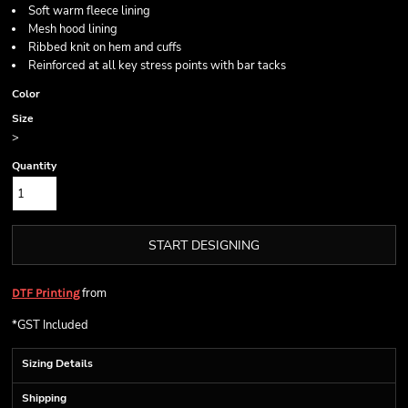
Soft warm fleece lining
Mesh hood lining
Ribbed knit on hem and cuffs
Reinforced at all key stress points with bar tacks
Color
Size
>
Quantity
START DESIGNING
from
DTF Printing
*
GST Included
Sizing Details
Shipping