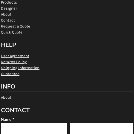
Products
Designer
About
Contact
Request a Quote
Quick Quote
HELP
User Agreement
Returns Policy
Shipping Information
Guarantee
INFO
About
CONTACT
Name *