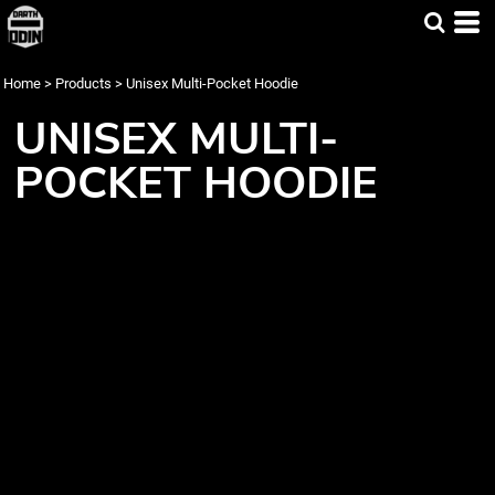
Home
>
Products
>
Unisex Multi-Pocket Hoodie
UNISEX MULTI-
POCKET HOODIE