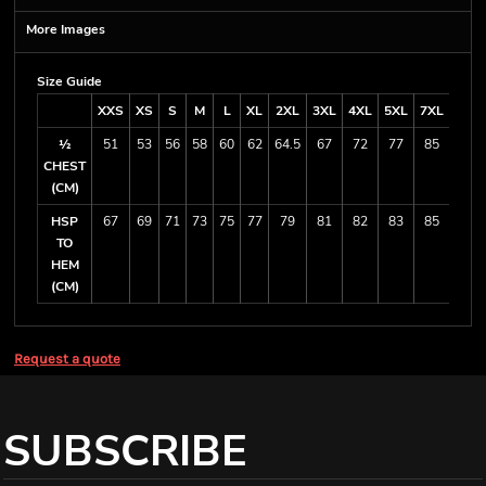
More Images
Size Guide
XXS
XS
S
M
L
XL
2XL
3XL
4XL
5XL
7XL
½
51
53
56
58
60
62
64.5
67
72
77
85
CHEST
(CM)
HSP
67
69
71
73
75
77
79
81
82
83
85
TO
HEM
(CM)
Request a quote
SUBSCRIBE