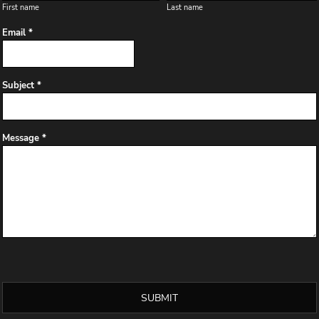
First name
Last name
Email *
Subject *
Message *
SUBMIT