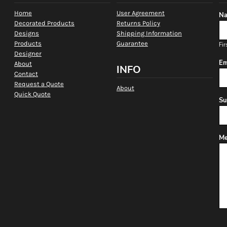
Home
User Agreement
Na
Decorated Products
Returns Policy
Designs
Shipping Information
Products
Guarantee
Fir
Designer
Em
About
INFO
Contact
Request a Quote
About
Quick Quote
Su
Me