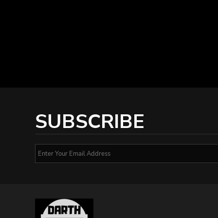
SUBSCRIBE