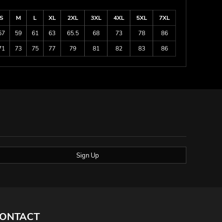
S
M
L
XL
2XL
3XL
4XL
5XL
7XL
57
59
61
63
65.5
68
73
78
86
71
73
75
77
79
81
82
83
86
Sign Up
ONTACT