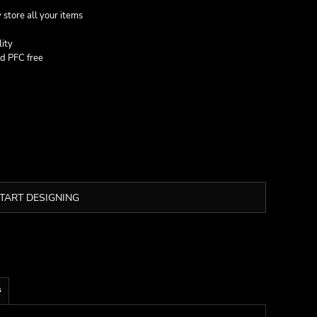
 store all your items
lity
nd PFC free
TART DESIGNING
s