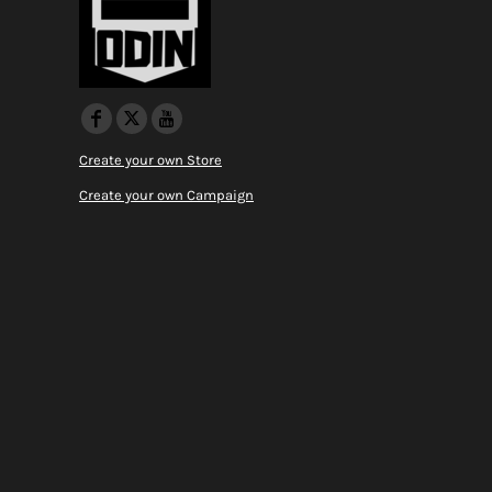
Create your own Store
Create your own Campaign