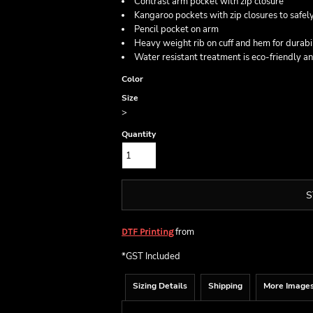
Contrast arm pocket with zip closure
Kangaroo pockets with zip closures to safely
Pencil pocket on arm
Heavy weight rib on cuff and hem for durabi
Water resistant treatment is eco-friendly a
Color
Size
>
Quantity
S
from
DTF Printing
*
GST Included
Sizing Details
Shipping
More Image