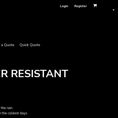
Login
Register
 a Quote
Quick Quote
R RESISTANT
 the rain
n the coldest days