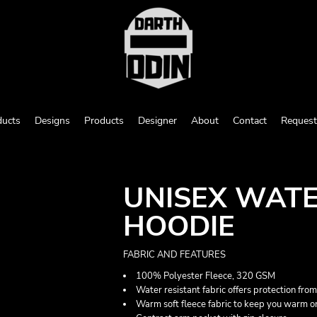
ducts
Designs
Products
Designer
About
Contact
Request
UNISEX WATE
HOODIE
FABRIC AND FEATURES
100% Polyester Fleece, 320 GSM
Water resistant fabric offers protection from
Warm soft fleece fabric to keep you warm o