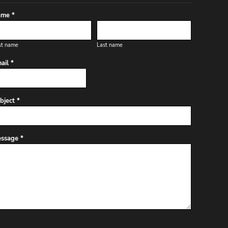
me *
st name
Last name
ail *
bject *
ssage *