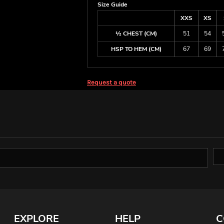
Size Guide
XXS
XS
½ CHEST (CM)
51
54
HSP TO HEM (CM)
67
69
Request a quote
EXPLORE
HELP
C