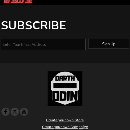
Request a quote
SUBSCRIBE
Sign Up
Create your own Store
Create your own Campaign