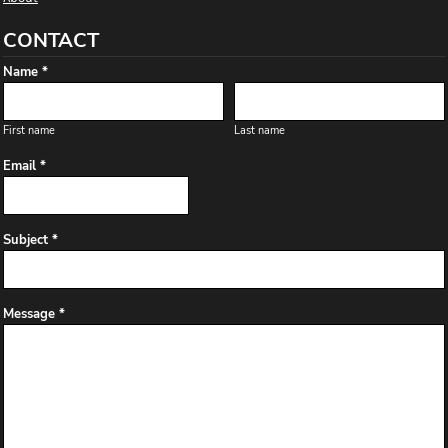
CONTACT
Name *
First name
Last name
Email *
Subject *
Message *