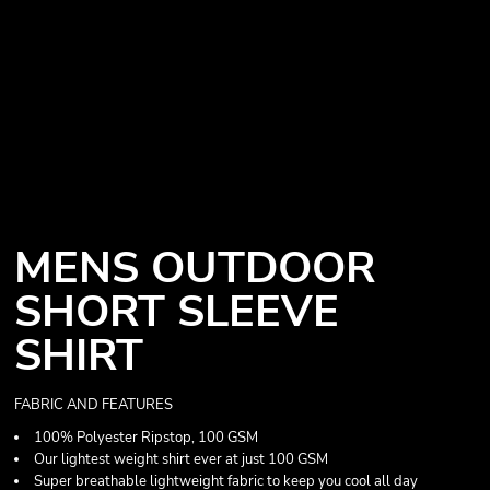
MENS OUTDOOR
SHORT SLEEVE
SHIRT
FABRIC AND FEATURES
100% Polyester Ripstop, 100 GSM
Our lightest weight shirt ever at just 100 GSM
Super breathable lightweight fabric to keep you cool all day