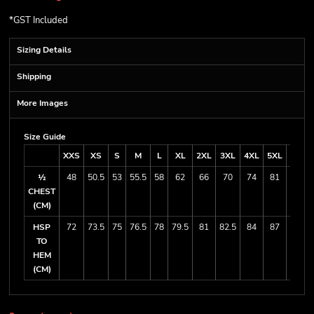
*
GST Included
Sizing Details
Shipping
More Images
Size Guide
XXS
XS
S
M
L
XL
2XL
3XL
4XL
5XL
7XL
½
48
50.5
53
55.5
58
62
66
70
74
81
88
CHEST
(CM)
HSP
72
73.5
75
76.5
78
79.5
81
82.5
84
87
90
TO
HEM
(CM)