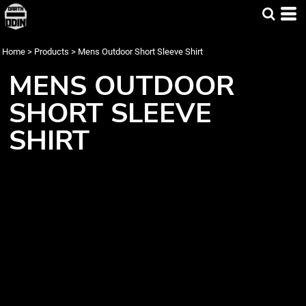
Home
>
Products
>
Mens Outdoor Short Sleeve Shirt
MENS OUTDOOR
SHORT SLEEVE
SHIRT