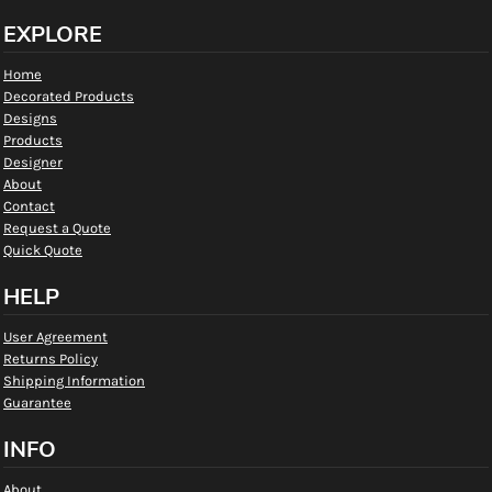
EXPLORE
Home
Decorated Products
Designs
Products
Designer
About
Contact
Request a Quote
Quick Quote
HELP
User Agreement
Returns Policy
Shipping Information
Guarantee
INFO
About