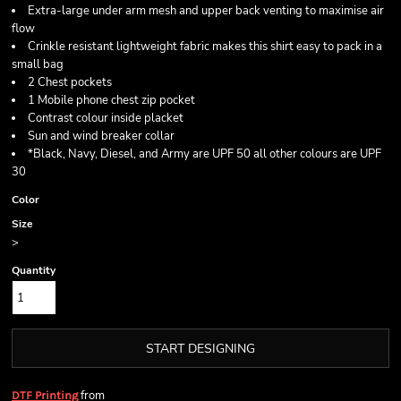
Extra-large under arm mesh and upper back venting to maximise air
flow
Crinkle resistant lightweight fabric makes this shirt easy to pack in a
small bag
2 Chest pockets
1 Mobile phone chest zip pocket
Contrast colour inside placket
Sun and wind breaker collar
*Black, Navy, Diesel, and Army are UPF 50 all other colours are UPF
30
Color
Size
>
Quantity
START DESIGNING
from
DTF Printing