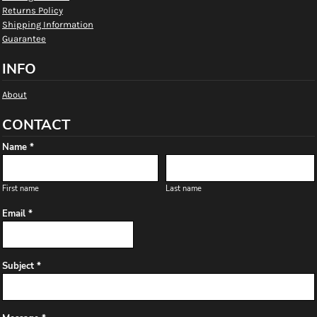
Returns Policy
Shipping Information
Guarantee
INFO
About
CONTACT
Name *
First name
Last name
Email *
Subject *