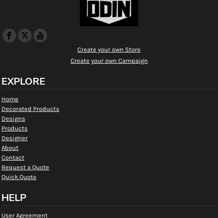
Create your own Store
Create your own Campaign
EXPLORE
Home
Decorated Products
Designs
Products
Designer
About
Contact
Request a Quote
Quick Quote
HELP
User Agreement