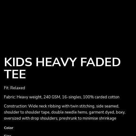
KIDS HEAVY FADED
TEE
Fit: Relaxed
Fabric: Heavy weight, 240 GSM, 16-singles, 100% carded cotton
Construction: Wide neck ribbing with twin stitching, side seamed,
shoulder to shoulder tape, double needle hems, garment dyed, boxy,
oversized with drop shoulders, preshrunk to minimise shrinkage
Color