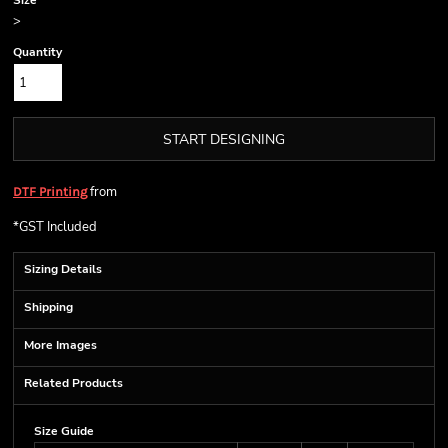
Size
>
Quantity
START DESIGNING
from
DTF Printing
*
GST Included
Sizing Details
Shipping
More Images
Related Products
Size Guide