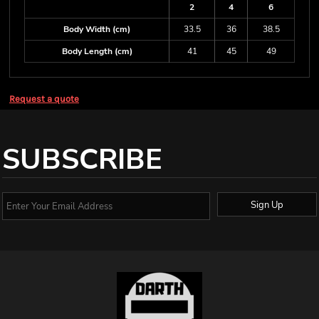
2
4
6
Body Width (cm)
33.5
36
38.5
Body Length (cm)
41
45
49
Request a quote
SUBSCRIBE
Sign Up