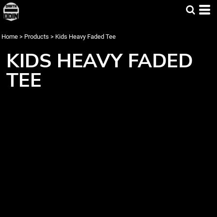
Home
>
Products
>
Kids Heavy Faded Tee
KIDS HEAVY FADED
TEE