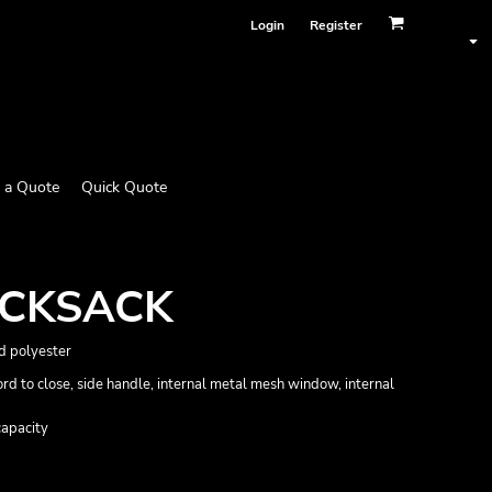
Login
Register
 a Quote
Quick Quote
UCKSACK
d polyester
d to close, side handle, internal metal mesh window, internal
capacity