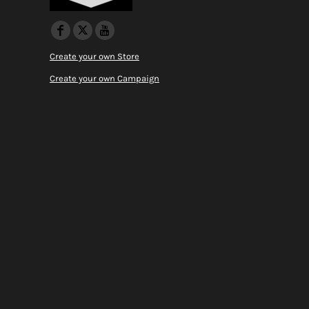
Create your own Store
Create your own Campaign