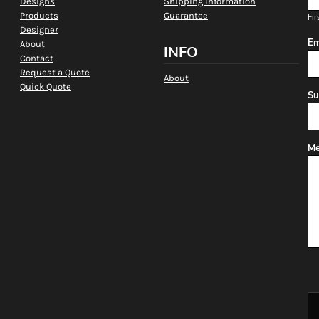
Designs
Shipping Information
Products
Guarantee
Fir
Designer
Em
About
INFO
Contact
Request a Quote
About
Quick Quote
Su
Me