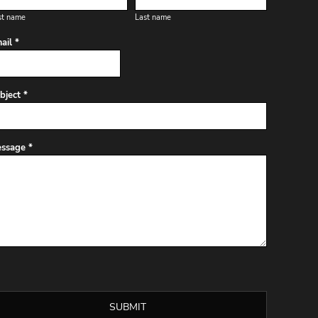
st name
Last name
ail *
bject *
ssage *
SUBMIT