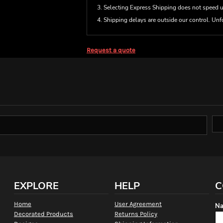
3. Selecting Express Shipping does not speed 
4. Shipping delays are outside our control. Unfo
Request a quote
EXPLORE
HELP
C
Home
User Agreement
Na
Decorated Products
Returns Policy