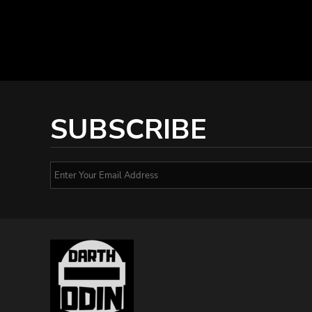
SUBSCRIBE