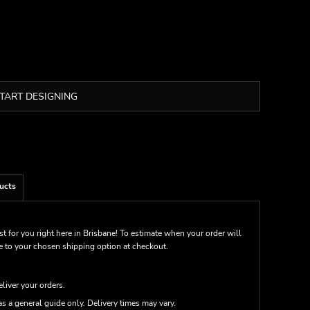
TART DESIGNING
ucts
st for you right here in Brisbane! To estimate when your order will
me to your chosen shipping option at checkout.
eliver your orders.
s a general guide only. Delivery times may vary.