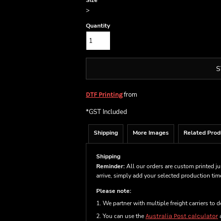
Size
>
Quantity
S
from
DTF Printing
*
GST Included
Shipping
More Images
Related Prod
Shipping
Reminder:
All our orders are custom printed ju
arrive, simply add your selected production ti
Please note:
1. We partner with multiple freight carriers to d
2. You can use the
Australia Post calculator
a