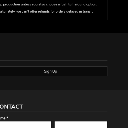
up production unless you also choose a rush turnaround option.
rtunately, we can’t offer refunds for orders delayed in transit.
Sign Up
ONTACT
me *