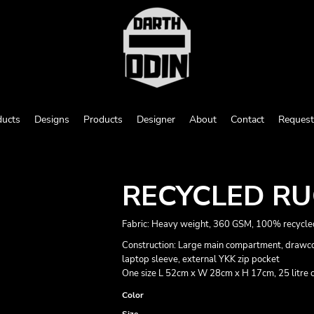
ducts
Designs
Products
Designer
About
Contact
Request
RECYCLED R
Fabric: Heavy weight, 360 GSM, 100% recycle
Construction: Large main compartment, drawcor
laptop sleeve, external YKK zip pocket
One size L 52cm x W 28cm x H 17cm, 25 litre 
Color