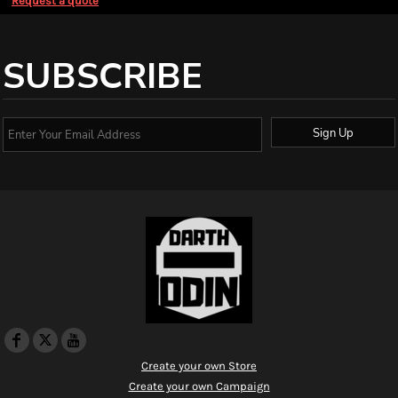
Request a quote
SUBSCRIBE
Sign Up
Create your own Store
Create your own Campaign