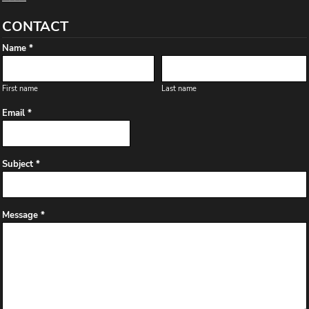
CONTACT
Name *
First name
Last name
Email *
Subject *
Message *