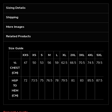
Sizing Details
Shipping
More Images
Related Products
Size Guide
XXS
XS
S
M
L
XL
2XL
3XL
4XL
5XL
7XL
½
47
50
53
56
59
62.5
66.5
70.5
74.5
79.5
88.5
CHEST
(CM)
HSP
72
73.5
75
76.5
78
79.5
81
83
85.5
87.5
91.5
TO
HEM
(CM)