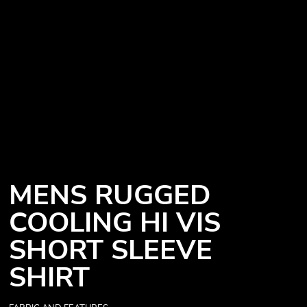
MENS RUGGED
COOLING HI VIS
SHORT SLEEVE
SHIRT