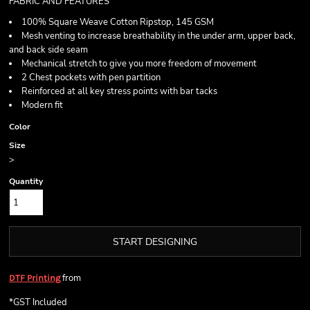
FABRIC AND FEATURES
100% Square Weave Cotton Ripstop, 145 GSM
Mesh venting to increase breathability in the under arm, upper back,
and back side seam
Mechanical stretch to give you more freedom of movement
2 Chest pockets with pen partition
Reinforced at all key stress points with bar tacks
Modern fit
Color
Size
>
Quantity
START DESIGNING
from
DTF Printing
*
GST Included