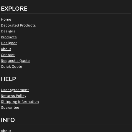
EXPLORE
Home
Decorated Products
Designs
Products
Designer
About
Contact
Request a Quote
Quick Quote
HELP
User Agreement
Returns Policy
Shipping Information
Guarantee
INFO
About