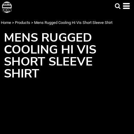
Home
>
Products
>
Mens Rugged Cooling Hi Vis Short Sleeve Shirt
MENS RUGGED
COOLING HI VIS
SHORT SLEEVE
SHIRT