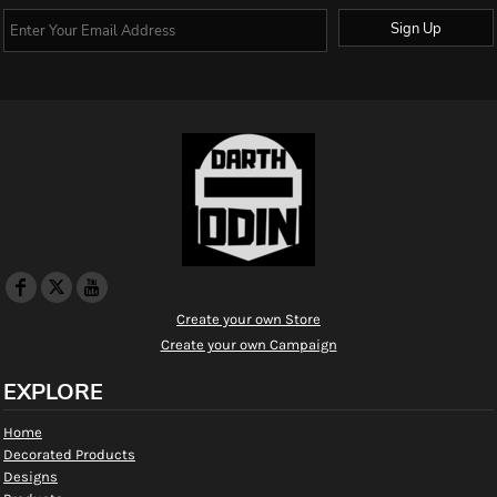
Sign Up
Create your own Store
Create your own Campaign
EXPLORE
Home
Decorated Products
Designs