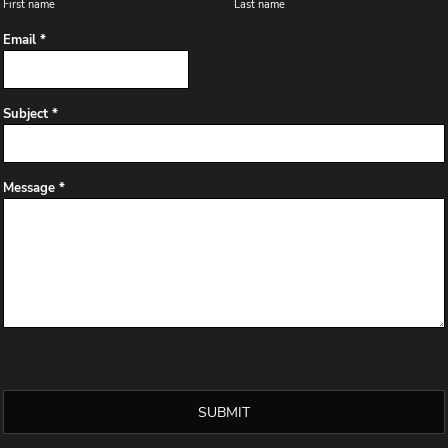
First name
Last name
Email *
Subject *
Message *
SUBMIT