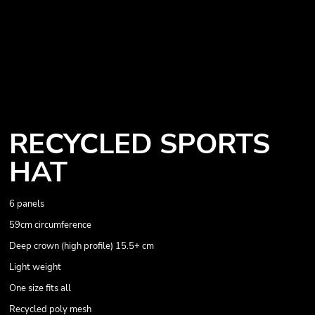
RECYCLED SPORTS
HAT
6 panels
59cm circumference
Deep crown (high profile) 15.5+ cm
Light weight
One size fits all
Recycled poly mesh