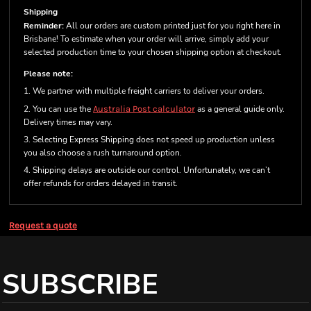
Shipping
Reminder:
All our orders are custom printed just for you right here in
Brisbane! To estimate when your order will arrive, simply add your
selected production time to your chosen shipping option at checkout.
Please note:
1. We partner with multiple freight carriers to deliver your orders.
2. You can use the
Australia Post calculator
as a general guide only.
Delivery times may vary.
3. Selecting Express Shipping does not speed up production unless
you also choose a rush turnaround option.
4. Shipping delays are outside our control. Unfortunately, we can’t
offer refunds for orders delayed in transit.
Request a quote
SUBSCRIBE