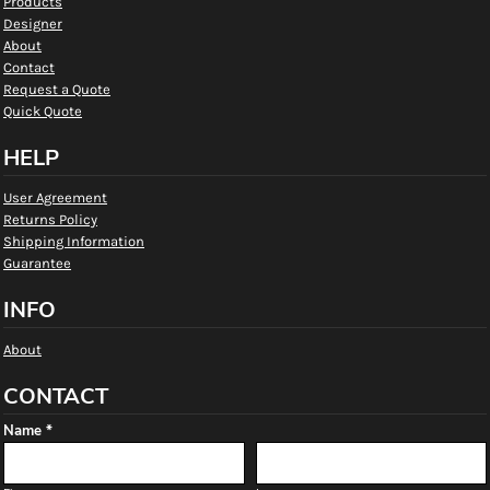
Products
Designer
About
Contact
Request a Quote
Quick Quote
HELP
User Agreement
Returns Policy
Shipping Information
Guarantee
INFO
About
CONTACT
Name *