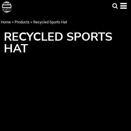
Home
>
Products
>
Recycled Sports Hat
RECYCLED SPORTS
HAT