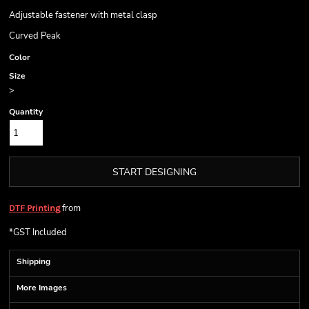
Adjustable fastener with metal clasp
Curved Peak
Color
Size
>
Quantity
START DESIGNING
from
DTF Printing
*
GST Included
Shipping
More Images