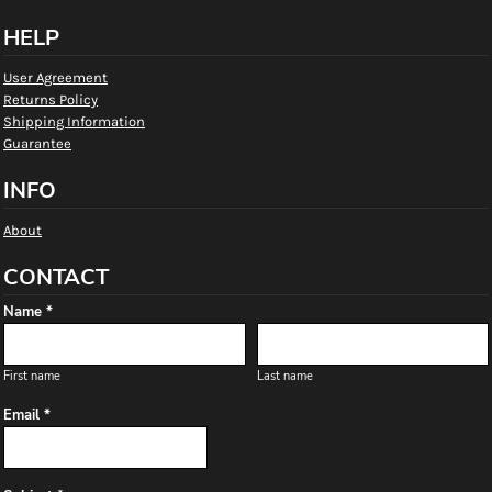
HELP
User Agreement
Returns Policy
Shipping Information
Guarantee
INFO
About
CONTACT
Name *
First name
Last name
Email *