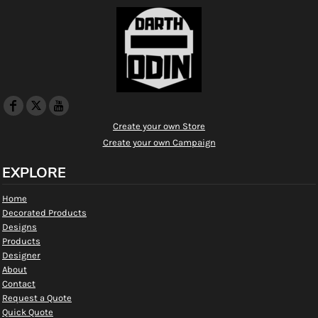
Create your own Store
Create your own Campaign
EXPLORE
Home
Decorated Products
Designs
Products
Designer
About
Contact
Request a Quote
Quick Quote