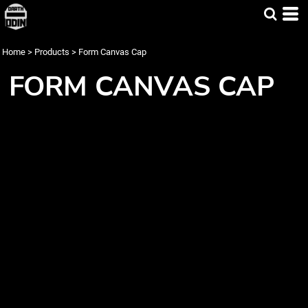
Home
>
Products
>
Form Canvas Cap
FORM CANVAS CAP