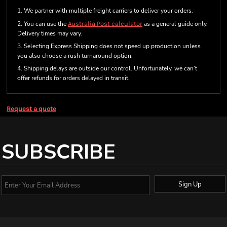
1. We partner with multiple freight carriers to deliver your orders.
2. You can use the
Australia Post calculator
as a general guide only.
Delivery times may vary.
3. Selecting Express Shipping does not speed up production unless
you also choose a rush turnaround option.
4. Shipping delays are outside our control. Unfortunately, we can’t
offer refunds for orders delayed in transit.
Request a quote
SUBSCRIBE
Sign Up