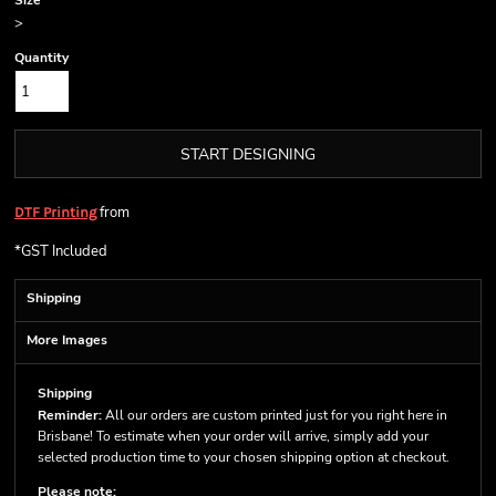
Size
>
Quantity
START DESIGNING
from
DTF Printing
*
GST Included
Shipping
More Images
Shipping
Reminder:
All our orders are custom printed just for you right here in
Brisbane! To estimate when your order will arrive, simply add your
selected production time to your chosen shipping option at checkout.
Please note: