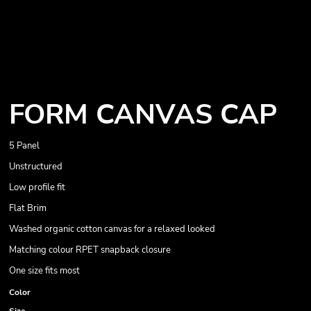
FORM CANVAS CAP
5 Panel
Unstructured
Low profile fit
Flat Brim
Washed organic cotton canvas for a relaxed looked
Matching colour RPET snapback closure
One size fits most
Color