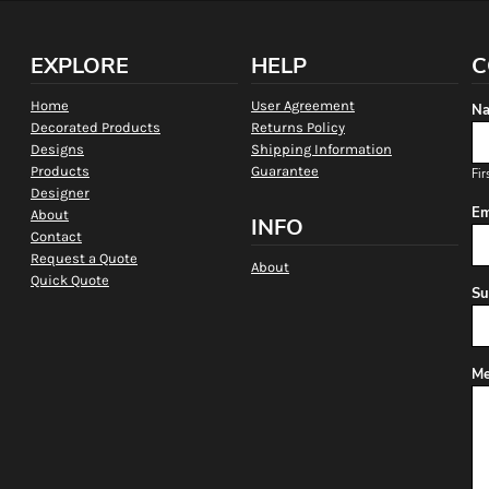
EXPLORE
HELP
C
Home
User Agreement
Na
Decorated Products
Returns Policy
Designs
Shipping Information
Products
Guarantee
Fir
Designer
Em
About
INFO
Contact
Request a Quote
About
Quick Quote
Su
Me