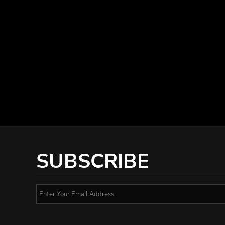
SUBSCRIBE