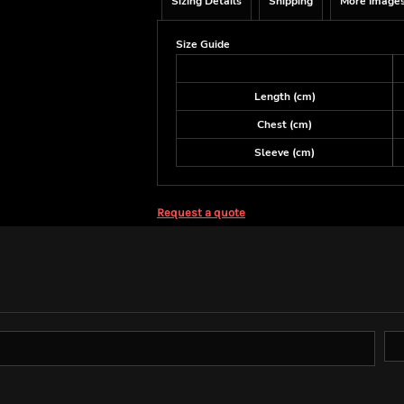
Sizing Details
Shipping
More Image
Size Guide
Length (cm)
Chest (cm)
Sleeve (cm)
Request a quote