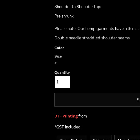
Shoulder to Shoulder tape
Pre shrunk
Please note: Our hemp garments have a 3cm shr
Double needle straddled shoulder seams
Color
Size
>
Quantity
S
from
DTF Printing
*
GST Included