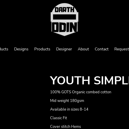
ducts
Designs
Products
Designer
About
Contact
Request
YOUTH SIMPL
100% GOTS Organic combed cotton
Mid weight 180gsm
Available in sizes 8-14
Classic Fit
Cover stitch Hems