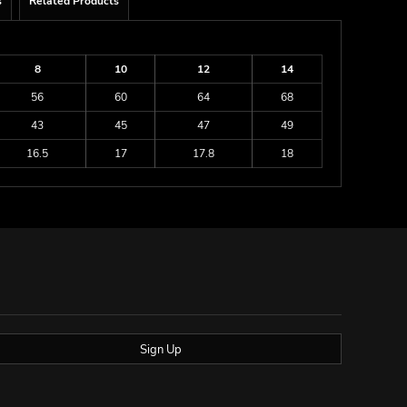
s
Related Products
8
10
12
14
56
60
64
68
43
45
47
49
16.5
17
17.8
18
Sign Up