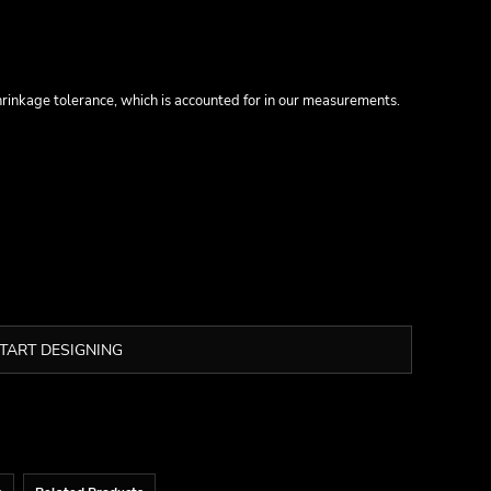
inkage tolerance, which is accounted for in our measurements.
TART DESIGNING