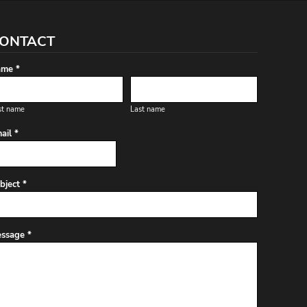
ONTACT
me *
st name
Last name
ail *
bject *
ssage *