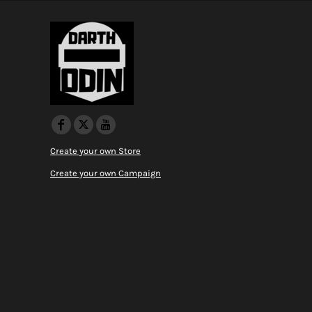
Create your own Store
Create your own Campaign