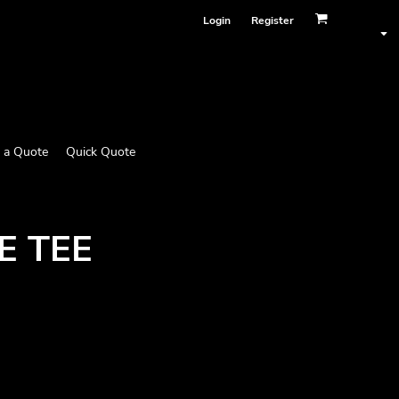
Login
Register
 a Quote
Quick Quote
E TEE