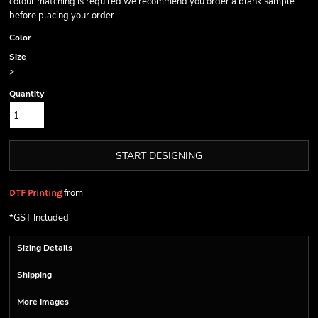
colour matching is required we recommend you order a blank sample
before placing your order.
Color
Size
>
Quantity
START DESIGNING
from
DTF Printing
*
GST Included
Sizing Details
Shipping
More Images