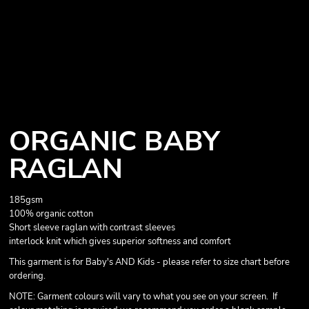
ORGANIC BABY
RAGLAN
185gsm
100% organic cotton
Short sleeve raglan with contrast sleeves
interlock knit which gives superior softness and comfort
This garment is for Baby's AND Kids - please refer to size chart before
ordering.
NOTE: Garment colours will vary to what you see on your screen. If