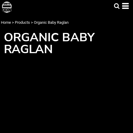
Home
>
Products
>
Organic Baby Raglan
ORGANIC BABY
RAGLAN