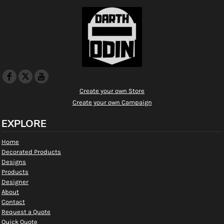
Create your own Store
Create your own Campaign
EXPLORE
Home
Decorated Products
Designs
Products
Designer
About
Contact
Request a Quote
Quick Quote