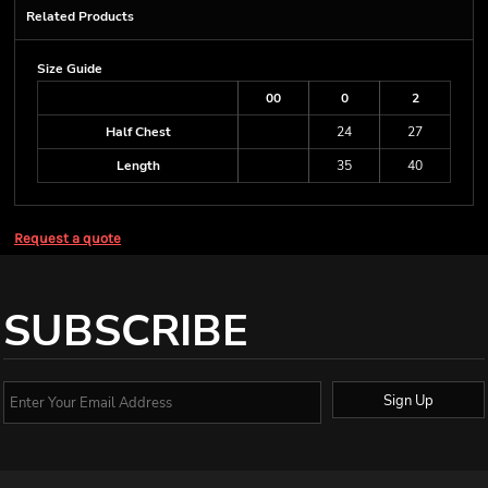
Related Products
Size Guide
00
0
2
Half Chest
24
27
Length
35
40
Request a quote
SUBSCRIBE
Sign Up