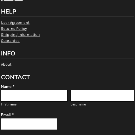
HELP
User Agreement
Returns Policy
Shipping Information
Guarantee
INFO
About
CONTACT
Name *
First name
Last name
Email *