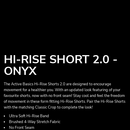
HI-RISE SHORT 2.0 -
ONYX
The Active Basics Hi-Rise Shorts 2.0 are designed to encourage
movement for a healthier you. With an updated look featuring of your
favourite shorts, now with no front seam! Stay cool and feel the freedom
of movement in these form fitting Hi-Rise Shorts. Pair the Hi-Rise Shorts
with the matching Classic Crop to complete the look!
Ultra Soft Hi-Rise Band
Brushed 4-Way Stretch Fabric
No Front Seam