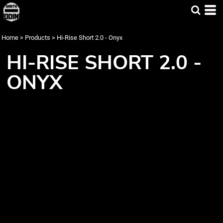
Home
>
Products
>
Hi-Rise Short 2.0 - Onyx
HI-RISE SHORT 2.0 -
ONYX