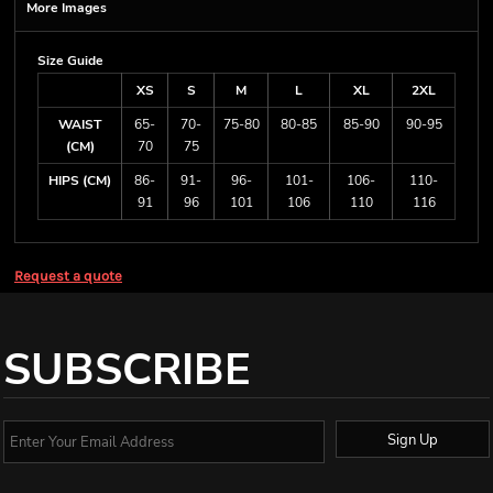
More Images
Size Guide
XS
S
M
L
XL
2XL
WAIST
65-
70-
75-80
80-85
85-90
90-95
(CM)
70
75
HIPS (CM)
86-
91-
96-
101-
106-
110-
91
96
101
106
110
116
Request a quote
SUBSCRIBE
Sign Up