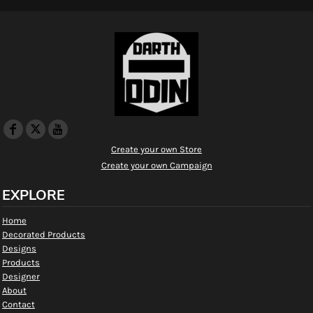
Create your own Store
Create your own Campaign
EXPLORE
Home
Decorated Products
Designs
Products
Designer
About
Contact