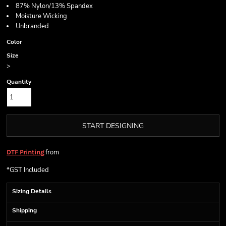
87% Nylon/13% Spandex
Moisture Wicking
Unbranded
Color
Size
>
Quantity
START DESIGNING
from
DTF Printing
*
GST Included
Sizing Details
Shipping