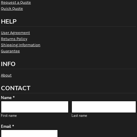
Request a Quote
Quick Quote
HELP
User Agreement
Returns Policy
Shipping Information
Guarantee
INFO
About
CONTACT
Name *
First name
Last name
Email *