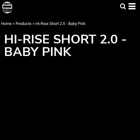
Home
>
Products
>
Hi-Rise Short 2.0 - Baby Pink
HI-RISE SHORT 2.0 -
BABY PINK