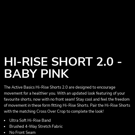
HI-RISE SHORT 2.0 -
BABY PINK
The Active Basics Hi-Rise Shorts 2.0 are designed to encourage
movement for a healthier you. With an updated look featuring of your
favourite shorts, now with no front seam! Stay cool and feel the freedom
of movement in these form fitting Hi-Rise Shorts. Pair the Hi-Rise Shorts
with the matching Cross Over Crop to complete the look!
Ultra Soft Hi-Rise Band
Brushed 4-Way Stretch Fabric
No Front Seam