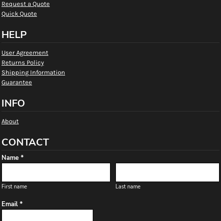
Request a Quote
Quick Quote
HELP
User Agreement
Returns Policy
Shipping Information
Guarantee
INFO
About
CONTACT
Name *
First name
Last name
Email *