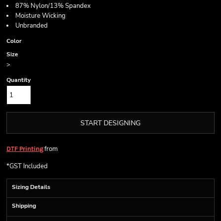
87% Nylon/13% Spandex
Moisture Wicking
Unbranded
Color
Size
>
Quantity
START DESIGNING
from
DTF Printing
*
GST Included
Sizing Details
Shipping