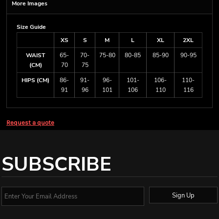
More Images
Size Guide
XS
S
M
L
XL
2XL
WAIST
65-
70-
75-80
80-85
85-90
90-95
(CM)
70
75
HIPS (CM)
86-
91-
96-
101-
106-
110-
91
96
101
106
110
116
Request a quote
SUBSCRIBE
Sign Up