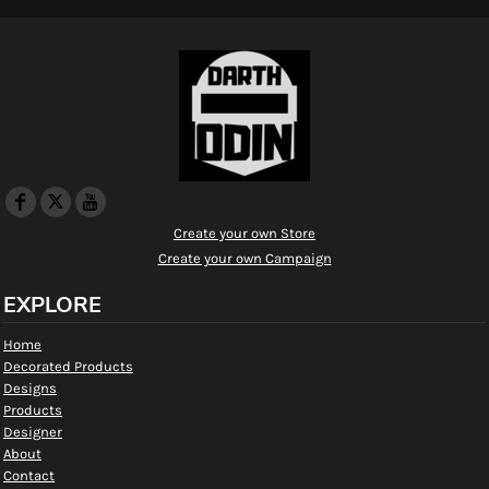
Create your own Store
Create your own Campaign
EXPLORE
Home
Decorated Products
Designs
Products
Designer
About
Contact