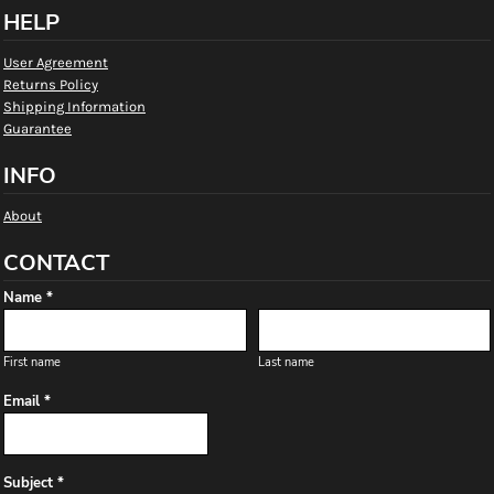
HELP
User Agreement
Returns Policy
Shipping Information
Guarantee
INFO
About
CONTACT
Name *
First name
Last name
Email *
Subject *