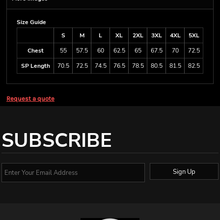
Size Guide
S
M
L
XL
2XL
3XL
4XL
5XL
Chest
55
57.5
60
62.5
65
67.5
70
72.5
SP Length
70.5
72.5
74.5
76.5
78.5
80.5
81.5
82.5
Request a quote
SUBSCRIBE
Sign Up