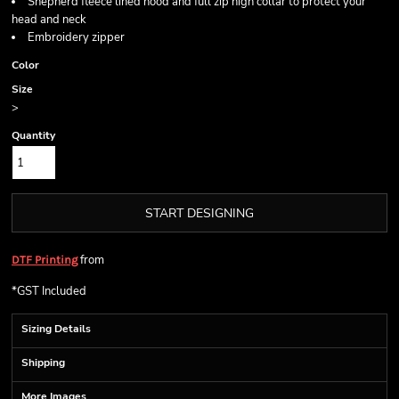
Shepherd fleece lined hood and full zip high collar to protect your
head and neck
Embroidery zipper
Color
Size
>
Quantity
START DESIGNING
from
DTF Printing
*
GST Included
Sizing Details
Shipping
More Images