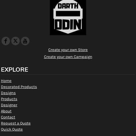
Create your own Store
Create your own Campaign
EXPLORE
Home
Decorated Products
Designs
Products
Designer
About
Contact
Request a Quote
Quick Quote