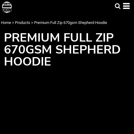
Home
>
Products
>
Premium Full Zip 670gsm Shepherd Hoodie
PREMIUM FULL ZIP
670GSM SHEPHERD
HOODIE