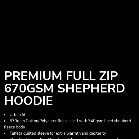
PREMIUM FULL ZIP
670GSM SHEPHERD
HOODIE
Urban fit
330gsm Cotton/Polyester fleece shell with 340gsm lined shepherd
fleece body
Taffeta quilted sleeve for extra warmth and dexterity